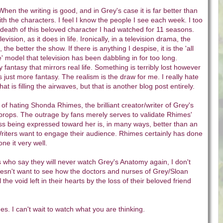
When the writing is good, and in Grey's case it is far better than
th the characters. I feel I know the people I see each week. I too
death of this beloved character I had watched for 11 seasons.
levision, as it does in life. Ironically, in a television drama, the
fe, the better the show. If there is anything I despise, it is the 'all
e' model that television has been dabbling in for too long.
ly fantasy that mirrors real life. Something is terribly lost however
 just more fantasy. The realism is the draw for me. I really hate
hat is filling the airwaves, but that is another blog post entirely.
 of hating Shonda Rhimes, the brilliant creator/writer of Grey's
props. The outrage by fans merely serves to validate Rhimes'
ss being expressed toward her is, in many ways, better than an
iters want to engage their audience. Rhimes certainly has done
ne it very well.
 who say they will never watch Grey's Anatomy again, I don't
esn't want to see how the doctors and nurses of Grey/Sloan
 the void left in their hearts by the loss of their beloved friend
. I can't wait to watch what you are thinking.