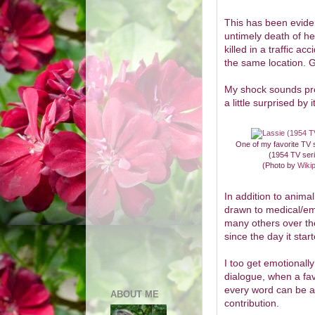
This has been eviden
untimely death of h
killed in a traffic a
the same location. G
My shock sounds pret
a little surprised by i
One of my favorite TV
(1954 TV ser
(Photo by
Wiki
In addition to anima
drawn to medical/e
many others over th
since the day it star
I too get emotionally
dialogue, when a fav
every word can be as
ABOUT ME
contribution.