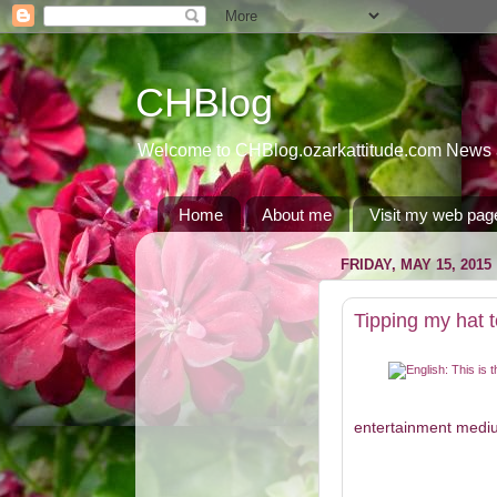
CHBlog
Welcome to CHBlog.ozarkattitude.com News and
Home
About me
Visit my web pag
FRIDAY, MAY 15, 2015
Tipping my hat
entertainment medium