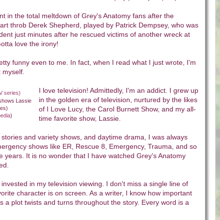
t in the total meltdown of Grey's Anatomy fans after the
eart throb Derek Shepherd, played by Patrick Dempsey, who was
ccident just minutes after he rescued victims of another wreck at
otta love the irony!
ty funny even to me. In fact, when I read what I just wrote, I'm
t myself.
I love television! Admittedly, I'm an addict. I grew up
in the golden era of television, nurtured by the likes
 shows Lassie
ies)
of I Love Lucy, the Carol Burnett Show, and my all-
pedia
)
time favorite show, Lassie.
l stories and variety shows, and daytime drama, I was always
mergency shows like ER, Rescue 8, Emergency, Trauma, and so
e years. It is no wonder that I have watched Grey's Anatomy
ted.
 invested in my television viewing. I don't miss a single line of
orite character is on screen. As a writer, I know how important
 a plot twists and turns throughout the story. Every word is a