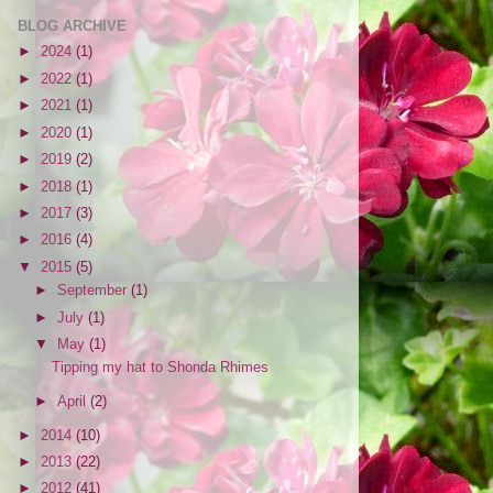
BLOG ARCHIVE
►
2024
(1)
►
2022
(1)
►
2021
(1)
►
2020
(1)
►
2019
(2)
►
2018
(1)
►
2017
(3)
►
2016
(4)
▼
2015
(5)
►
September
(1)
►
July
(1)
▼
May
(1)
Tipping my hat to Shonda Rhimes
►
April
(2)
►
2014
(10)
►
2013
(22)
►
2012
(41)