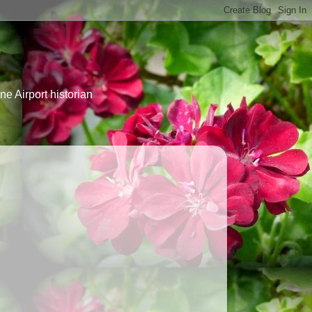
e Airport historian