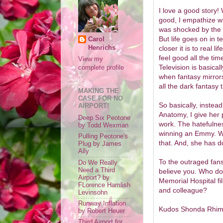
I love a good story! 
good, I empathize wi
was shocked by the 
But life goes on in te
Carol
Henrichs
closer it is to real li
feel good all the tim
View my
Television is basical
complete profile
when fantasy mirrors
all the dark fantasy t
MAKING THE
CASE FOR NO
So basically, instead
AIRPORT!
Anatomy, I give her 
Deep Six Peotone
work. The hatefulne
by Todd Wexman
winning an Emmy. Wr
Pulling Peotone's
that. And, she has do
Plug by James
Ally
To the outraged fans
Do We Really
Need a Third
believe you. Who do
Airport? by
Memorial Hospital fill
FLorence Hamlish
and colleague?
Levinsohn
Runway Inflation
Kudos Shonda Rhimes
by Robert Heuer
Third Airport for