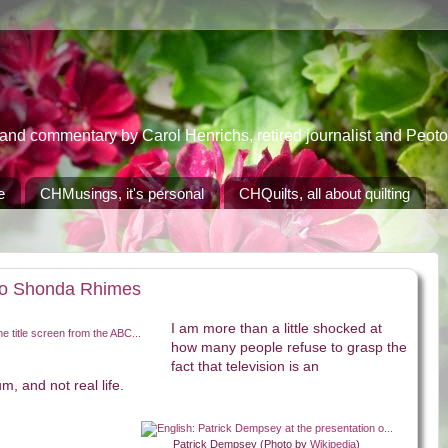
 commentary by Carol Henrichs, retired journalist and Peoton
e
CHMusings, it's personal
CHQuilts, all about quilting
 to Shonda Rhimes
I am more than a little shocked at
how many people refuse to grasp the
fact that television is an
, and not real life.
Patrick Dempsey (Photo by
Wikipedia
)