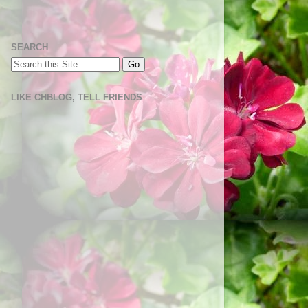
SEARCH
LIKE CHBLOG, TELL FRIENDS