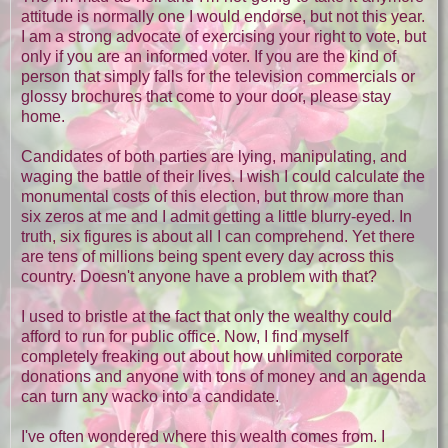
attitude is normally one I would endorse, but not this year.
I am a strong advocate of exercising your right to vote, but
only if you are an informed voter. If you are the kind of
person that simply falls for the television commercials or
glossy brochures that come to your door, please stay
home.
Candidates of both parties are lying, manipulating, and
waging the battle of their lives. I wish I could calculate the
monumental costs of this election, but throw more than
six zeros at me and I admit getting a little blurry-eyed. In
truth, six figures is about all I can comprehend. Yet there
are tens of millions being spent every day across this
country. Doesn't anyone have a problem with that?
I used to bristle at the fact that only the wealthy could
afford to run for public office. Now, I find myself
completely freaking out about how unlimited corporate
donations and anyone with tons of money and an agenda
can turn any wacko into a candidate.
I've often wondered where this wealth comes from. I