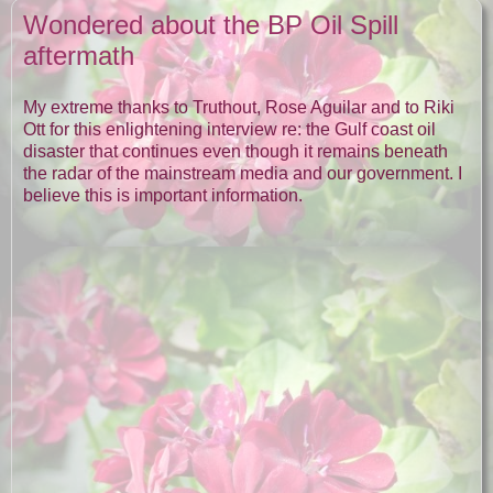
Wondered about the BP Oil Spill
aftermath
My extreme thanks to Truthout, Rose Aguilar and to Riki
Ott for this enlightening interview re: the Gulf coast oil
disaster that continues even though it remains beneath
the radar of the mainstream media and our government. I
believe this is important information.