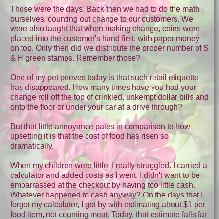
Those were the days. Back then we had to do the math
ourselves, counting out change to our customers. We
were also taught that when making change, coins were
placed into the customer's hand first, with paper money
on top. Only then did we distribute the proper number of S
& H green stamps. Remember those?
One of my pet peeves today is that such retail etiquette
has disappeared. How many times have you had your
change roll off the top of crinkled, unkempt dollar bills and
onto the floor or under your car at a drive through?
But that little annoyance pales in comparison to how
upsetting it is that the cost of food has risen so
dramatically.
When my children were little, I really struggled. I carried a
calculator and added costs as I went. I didn't want to be
embarrassed at the checkout by having too little cash.
Whatever happened to cash anyway? On the days that I
forgot my calculator, I got by with estimating about $1 per
food item, not counting meat. Today, that estimate falls far