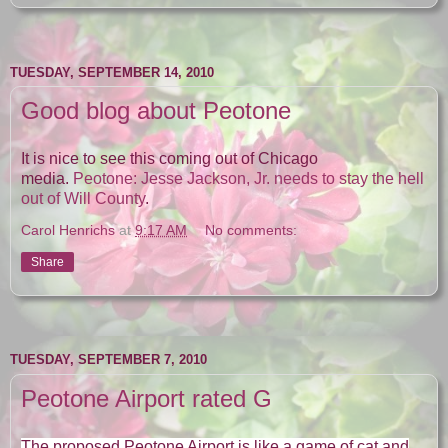
TUESDAY, SEPTEMBER 14, 2010
Good blog about Peotone
It is nice to see this coming out of Chicago
media.
Peotone: Jesse Jackson, Jr. needs to stay the hell
out of Will County
.
Carol Henrichs
at
9:17 AM
No comments:
Share
TUESDAY, SEPTEMBER 7, 2010
Peotone Airport rated G
The proposed Peotone Airport is like a game of cat and