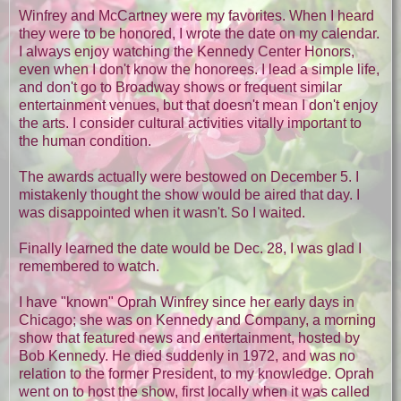
Winfrey and McCartney were my favorites. When I heard
they were to be honored, I wrote the date on my calendar.
I always enjoy watching the Kennedy Center Honors,
even when I don't know the honorees. I lead a simple life,
and don't go to Broadway shows or frequent similar
entertainment venues, but that doesn't mean I don't enjoy
the arts. I consider cultural activities vitally important to
the human condition.
The awards actually were bestowed on December 5. I
mistakenly thought the show would be aired that day. I
was disappointed when it wasn't. So I waited.
Finally learned the date would be Dec. 28, I was glad I
remembered to watch.
I have "known" Oprah Winfrey since her early days in
Chicago; she was on Kennedy and Company, a morning
show that featured news and entertainment, hosted by
Bob Kennedy. He died suddenly in 1972, and was no
relation to the former President, to my knowledge. Oprah
went on to host the show, first locally when it was called