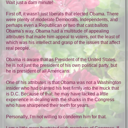
Wait just a darn minute!
First off, it wasn't just liberals that elected Obama. There
were plenty of moderate Democrats. Independents, and
perhaps even a Republican or two that cast ballots
Obama's way. Obama had a multitude of appealing
attributes that made him appeal to voters, not the least of
which was his intellect and grasp of the issues that affect
real people.
Obama is aware that as President of the United States,
he is not just the president of his own political party, but
he is president of all Americans.
One of his attributes is that Obama was not a Washington
insider who had planted his feet firmly into the muck that
is D.C. Because of that, he may have lacked a little
experience in dealing with the sharks in the Congress
who have sharpened their teeth for years.
Personally, I'm not willing to condemn him for that.