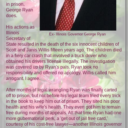
in prison,
George Ryan
does.
His actions as
Illinois
Ex- Illinois Governor George Ryan
Secretary of
State resulted in the death of the six innocent children of
Scott and Janis Willis fifteen years ago. The children died
in a fiery car crash that involved a truck driver who
obtained his drivers license illegally. The investigation
was covered up by Ryan's pals. Ryan took no
responsibility and offered no apology. Willis called him
arrogant. I agree.
After months of legal wrangling Ryan was finally carted
off to prison, but not before his legal team tried every trick
in the book to keep him out of prison. They sited his poor
health and his wife's health. They even got him to remain
free during months of appeals. All that time Ryan had one
more gubernatorial perk, a 'get out of jail free card,'
courtesy of his cost-free lawyer—another Illinois governor