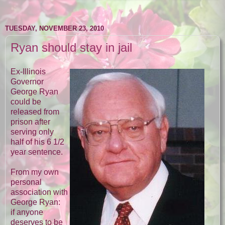
TUESDAY, NOVEMBER 23, 2010
Ryan should stay in jail
Ex-Illinois
Governor
George Ryan
could be
released from
prison after
serving only
half of his 6 1/2
year sentence.
From my own
personal
association with
George Ryan:
if anyone
deserves to be