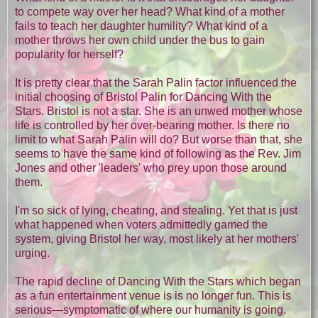
to compete way over her head? What kind of a mother
fails to teach her daughter humility? What kind of a
mother throws her own child under the bus to gain
popularity for herself?
It is pretty clear that the Sarah Palin factor influenced the
initial choosing of Bristol Palin for Dancing With the
Stars. Bristol is not a star. She is an unwed mother whose
life is controlled by her over-bearing mother. Is there no
limit to what Sarah Palin will do? But worse than that, she
seems to have the same kind of following as the Rev. Jim
Jones and other 'leaders' who prey upon those around
them.
I'm so sick of lying, cheating, and stealing. Yet that is just
what happened when voters admittedly gamed the
system, giving Bristol her way, most likely at her mothers'
urging.
The rapid decline of Dancing With the Stars which began
as a fun entertainment venue is is no longer fun. This is
serious—symptomatic of where our humanity is going.