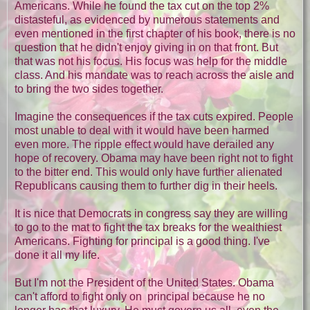
Americans. While he found the tax cut on the top 2%
distasteful, as evidenced by numerous statements and
even mentioned in the first chapter of his book, there is no
question that he didn't enjoy giving in on that front. But
that was not his focus. His focus was help for the middle
class. And his mandate was to reach across the aisle and
to bring the two sides together.
Imagine the consequences if the tax cuts expired. People
most unable to deal with it would have been harmed
even more. The ripple effect would have derailed any
hope of recovery. Obama may have been right not to fight
to the bitter end. This would only have further alienated
Republicans causing them to further dig in their heels.
It is nice that Democrats in congress say they are willing
to go to the mat to fight the tax breaks for the wealthiest
Americans. Fighting for principal is a good thing. I've
done it all my life.
But I'm not the President of the United States. Obama
can't afford to fight only on principal because he no