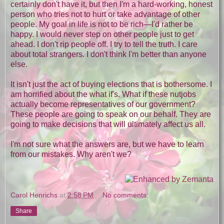
certainly don't have it, but then I'm a hard-working, honest
person who tries not to hurt or take advantage of other
people. My goal in life is not to be rich—I'd rather be
happy. I would never step on other people just to get
ahead. I don't rip people off. I try to tell the truth. I care
about total strangers. I don't think I'm better than anyone
else.
It isn't just the act of buying elections that is bothersome. I
am horrified about the what if's. What if these nutjobs
actually become representatives of our government?
These people are going to speak on our behalf. They are
going to make decisions that will ultimately affect us all.
I'm not sure what the answers are, but we have to learn
from our mistakes. Why aren't we?
Carol Henrichs
at
2:58 PM
No comments:
Share