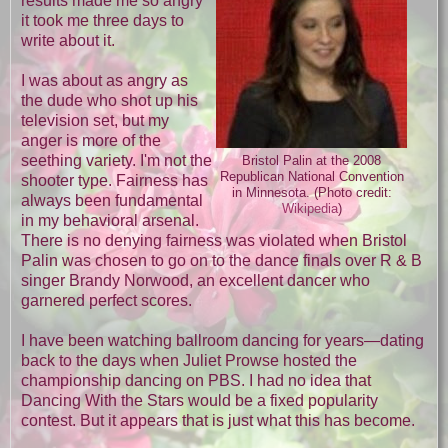
results made me so angry
it took me three days to
write about it.
I was about as angry as
the dude who shot up his
television set, but my
anger is more of the
seething variety. I'm not the
Bristol Palin at the 2008
Republican National Convention
shooter type. Fairness has
in Minnesota. (Photo credit:
always been fundamental
Wikipedia
)
in my behavioral arsenal.
There is no denying fairness was violated when Bristol
Palin was chosen to go on to the dance finals over R & B
singer Brandy Norwood, an excellent dancer who
garnered perfect scores.
I have been watching ballroom dancing for years—dating
back to the days when Juliet Prowse hosted the
championship dancing on PBS. I had no idea that
Dancing With the Stars would be a fixed popularity
contest. But it appears that is just what this has become.