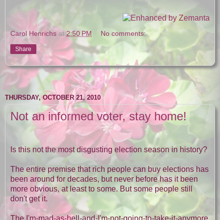
Carol Henrichs
at
2:50 PM
No comments:
Share
THURSDAY, OCTOBER 21, 2010
Not an informed voter, stay home!
Is this not the most disgusting election season in history?
The entire premise that rich people can buy elections has
been around for decades, but never before has it been
more obvious, at least to some. But some people still
don't get it.
The I'm-mad-as-hell-and-I'm-not-going-to-take-it-anymore