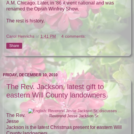
A.M. Chicago. Later, in '86 it went national and was
renamed the Oprah Winfrey Show.
The rest is history.
Carol Henrichs
at
1:41 PM
4 comments:
Share
FRIDAY, DECEMBER 10, 2010
The Rev. Jackson, latest gift to
eastern Will County landowners
The Rev.
Reverend Jesse Jackson Sr.
Jesse
Jackson is the latest Christmas present for eastern Will
County landowners.