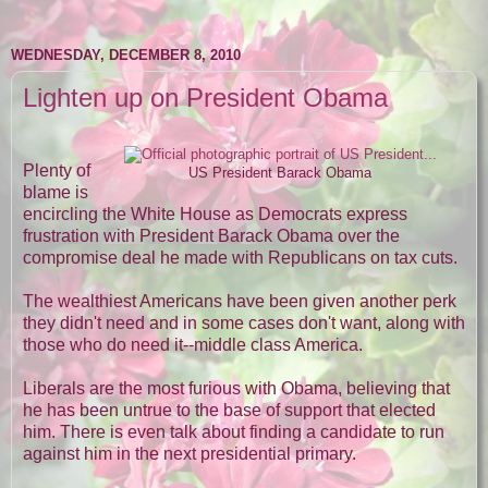
WEDNESDAY, DECEMBER 8, 2010
Lighten up on President Obama
Plenty of
US President Barack Obama
blame is
encircling the White House as Democrats express
frustration with President Barack Obama over the
compromise deal he made with Republicans on tax cuts.
The wealthiest Americans have been given another perk
they didn't need and in some cases don't want, along with
those who do need it--middle class America.
Liberals are the most furious with Obama, believing that
he has been untrue to the base of support that elected
him. There is even talk about finding a candidate to run
against him in the next presidential primary.