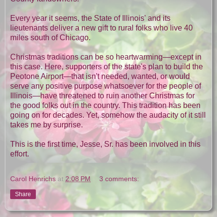
Every year it seems, the State of Illinois' and its
lieutenants deliver a new gift to rural folks who live 40
miles south of Chicago.
Christmas traditions can be so heartwarming—except in
this case. Here, supporters of the state's plan to build the
Peotone Airport—that isn't needed, wanted, or would
serve any positive purpose whatsoever for the people of
Illinois—have threatened to ruin another Christmas for
the good folks out in the country. This tradition has been
going on for decades. Yet, somehow the audacity of it still
takes me by surprise.
This is the first time, Jesse, Sr. has been involved in this
effort.
Carol Henrichs
at
2:08 PM
3 comments:
Share