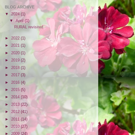
BLOG ARCHIVE
▼
2024
(1)
▼
April
(1)
RURAL revisited
►
2022
(1)
►
2021
(1)
►
2020
(1)
►
2019
(2)
►
2018
(1)
►
2017
(3)
►
2016
(4)
►
2015
(5)
►
2014
(10)
►
2013
(22)
►
2012
(41)
►
2011
(14)
►
2010
(27)
►
2009
(24)