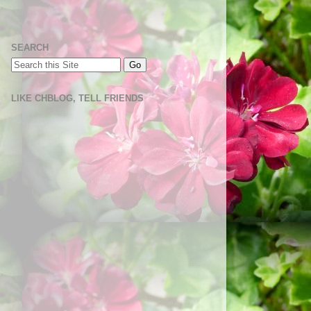
SEARCH
LIKE CHBLOG, TELL FRIENDS