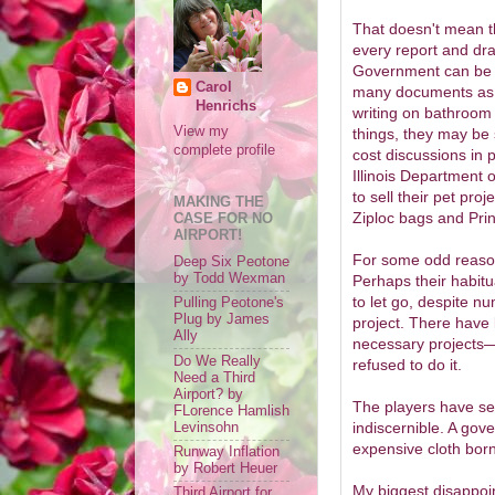
That doesn't mean th
every report and dra
Government can be d
Carol
many documents as th
Henrichs
writing on bathroom 
View my
things, they may be s
complete profile
cost discussions in 
Illinois Department o
to sell their pet pro
MAKING THE
Ziploc bags and Prin
CASE FOR NO
AIRPORT!
For some odd reason, 
Deep Six Peotone
by Todd Wexman
Perhaps their habitu
to let go, despite n
Pulling Peotone's
Plug by James
project. There have
Ally
necessary projects—a
Do We Really
refused to do it.
Need a Third
Airport? by
The players have se
FLorence Hamlish
indiscernible. A gov
Levinsohn
expensive cloth born
Runway Inflation
by Robert Heuer
My biggest disappoin
Third Airport for