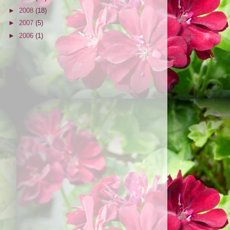
►
2008
(18)
►
2007
(5)
►
2006
(1)