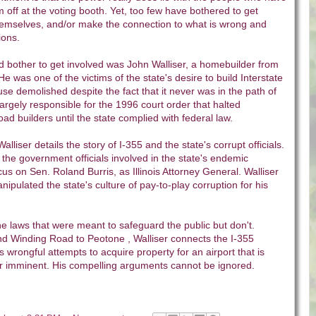
em off at the voting booth. Yet, too few have bothered to get
hemselves, and/or make the connection to what is wrong and
ions.
d bother to get involved was John Walliser, a homebuilder from
e was one of the victims of the state's desire to build Interstate
e demolished despite the fact that it never was in the path of
largely responsible for the 1996 court order that halted
oad builders until the state complied with federal law.
 Walliser details the story of I-355 and the state's corrupt officials.
he government officials involved in the state's endemic
cus on Sen. Roland Burris, as Illinois Attorney General. Walliser
ipulated the state's culture of pay-to-play corruption for his
he laws that were meant to safeguard the public but don't.
nd Winding Road to Peotone , Walliser connects the I-355
s wrongful attempts to acquire property for an airport that is
r imminent. His compelling arguments cannot be ignored.