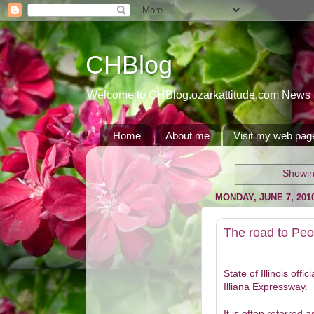
CHBlog
Welcome to CHBlog.ozarkattitude.com News and
Home
About me
Visit my web pag
Showin
MONDAY, JUNE 7, 201
The road to Peo
State of Illinois offi
Illiana Expressway.
It is often referred 