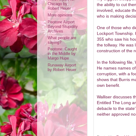
Chicago by
the ability to cut th
Robert Heuer
involved, educate t
More opinions
who is making decis
Peotone Airport
Beyond Stupidity
One of those who di
Archives
Lockport Township. H
What people are
355 who saw his hous
saying?
the tollway. He was 
Peotone: Caught
construction of the r
in the Middle by
Margo Hupe
In the following file,
Runaway Airport
He names names of t
by Robert Heuer
corruption, with a fo
shows that Burris man
own benefit.
Walliser discusses t
Entitled The Long a
debacle to the state'
neither approved no