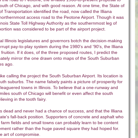
south of Chicago, and with good reason. At one time, the State of
of Transportation identified the road, now called the Illiana
northernmost access road to the Peotone Airport. Though it was
linois State Toll Highway Authority as the southernmost leg of
portion was considered to be part of the airport project.
al Illinois legislatures and governors botch the decision-making
rrupt pay-to-play system during the 1980's and '90's, the Illiana
ruition. If it does, of the three proposed routes, I predict the
imately mirror the one drawn onto maps of the South Suburban
es ago.
like calling the project the South Suburban Airport. Its location is
outh suburbs. The name falsely paints a picture of prosperity for
eaguered towns in Illinois. To believe that a one-runway and
miles south of Chicago will benefit or even affect the south
ieving in the tooth fairy.
t is dead and never had a chance of success, and that the Illiana
ate's fall-back position. Supporters of concrete and asphalt who
 farm fields and small towns can probably learn to be content
vement rather than the huge paved square they had hoped for.
 the art of compromise.