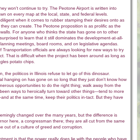
ey won't continue to try. The Peotone Airport is written into
wn on every map at the local, state, and federal levels.
iligent when it comes to rubber stamping their desires onto as
ey can create. The Peotone proposition is as prolific as the
walls. For anyone who thinks the state has gone on to other
urprised to learn that it still dominates the development-at-all-
planning meetings, board rooms, and on legislative agendas.
f Transportation officials are always looking for new ways to try
ject. That is difficult when the project has been around as long as
gles potato chips.
the politicos in Illinois refuse to let go of this dinosaur.
al hanging on has gone on so long that they just don't know how
umerous opportunities to do the right thing; walk away from the
 been ways to heroically turn toward other things—tend to more
nd at the same time, keep their politics in-tact. But they have
emingly changed over the many years, but the difference is
ernor here, a congressman there; they are all cut from the same
e out of a culture of greed and corruption.
tment is that the power really does lie with the people who have