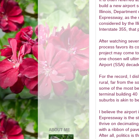
build a new airport 
Illinois, Department 
Expressway, as the 
considered by the Il
Interstate 355, that 
After watching sever
process favors its co
project may come to f
one chosen will ult
Airport (SSA) decad
For the record, I dis
rural, far from the s
some of the most bel
terminal building 40 
suburbs is akin to bel
I believe the airpor
Expressway is the st
thrive on decimating
with a ribbon of pa
ABOUT ME
After all, politics is