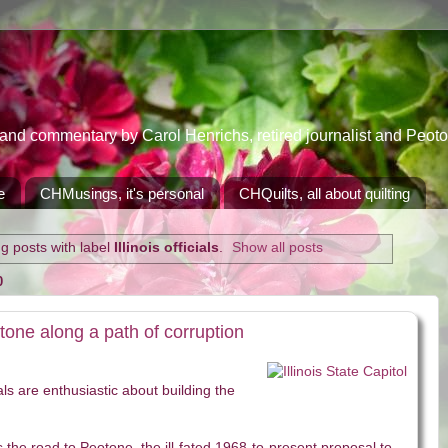
 commentary by Carol Henrichs, retired journalist and Peoton
e
CHMusings, it's personal
CHQuilts, all about quilting
g posts with label
Illinois officials
.
Show all posts
0
tone along a path of corruption
cials are enthusiastic about building the
as the road to Peotone, the ill-fated 1968-to-present proposal to