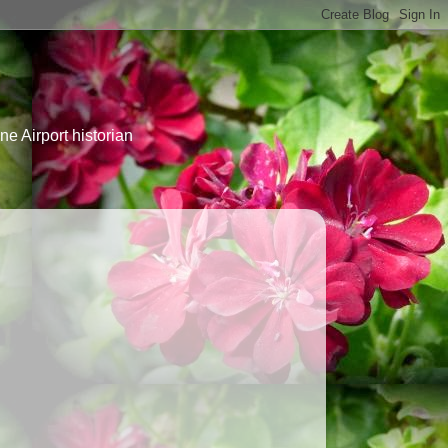
e Airport historian