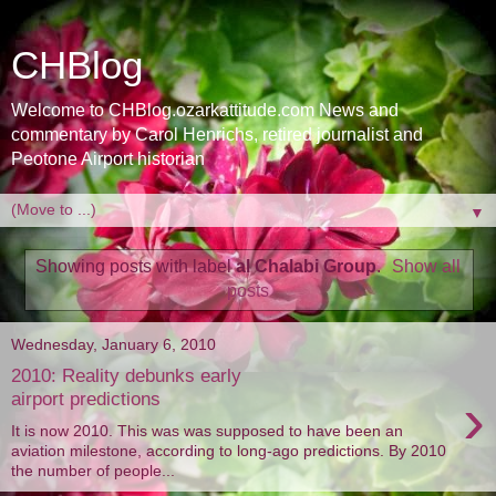
CHBlog
Welcome to CHBlog.ozarkattitude.com News and
commentary by Carol Henrichs, retired journalist and
Peotone Airport historian
▼
Showing posts with label
al Chalabi Group
.
Show all
posts
Wednesday, January 6, 2010
2010: Reality debunks early
›
airport predictions
It is now 2010. This was was supposed to have been an
aviation milestone, according to long-ago predictions. By 2010
the number of people...