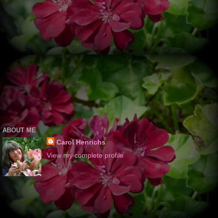
ABOUT ME
Carol Henrichs
View my complete profile