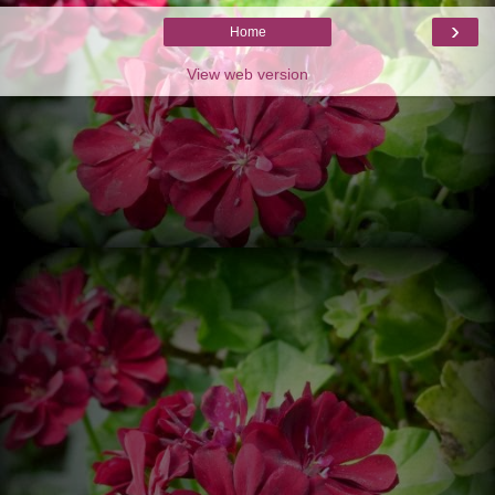
›
Home
View web version