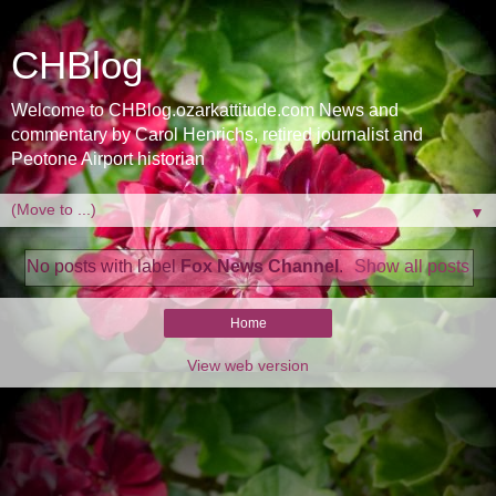
CHBlog
Welcome to CHBlog.ozarkattitude.com News and
commentary by Carol Henrichs, retired journalist and
Peotone Airport historian
▼
No posts with label
Fox News Channel
.
Show all posts
Home
View web version