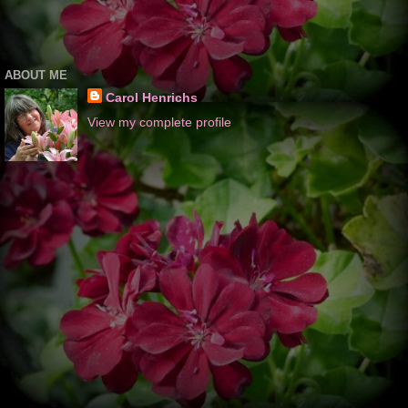
ABOUT ME
Carol Henrichs
View my complete profile