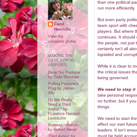
than one political p
run more efficiently.
But even party politic
Carol
team sport with chee
Henrichs
players. But where t
View my
continues. It should 
complete profile
the people, not just
certainly isn't all a
lopsided and corrupt
MAKING THE
CASE FOR NO
AIRPORT!
While it is clear t
the critical issues t
Deep Six Peotone
by Todd Wexman
being governed.
Pulling Peotone's
Plug by James
We need to step it
Ally
take personal respons
Do We Really
no further, but if yo
Need a Third
things.
Airport? by
FLorence Hamlish
We need to start thin
Levinsohn
affect our own futu
Runway Inflation
by Robert Heuer
leaders. It isn't en
must be held account
Third Airport for