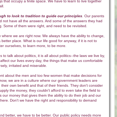
gs that occupy a finite space. We have to learn to live together
ll.
ugh to look to tradition to guide our principles
.
Our parents
d not have all the answers. And some of the answers they had
g. Some of them were right, and need to be revisited.
e where we are right now. We always have the ability to change,
better place. What is our life good for anyway, if it is not to
tter ourselves, to learn more, to be more.
 to talk about politics, it is all about politics--the laws we live by,
affect our lives every day, the things that make us comfortable
ely, irritated and miserable.
ent about the men and too few women that make decisions for
t now, we are in a culture where our government leaders are
 their own benefit and that of their friends. They don't consider
 supply the money, they couldn't afford to even take the field to
is our money that gives them the ability to do their job and our
there. Don't we have the right and responsibility to demand
nd better, we have to be better. Our public policy needs more