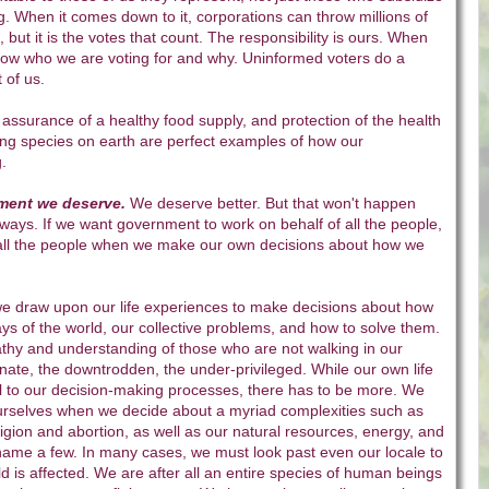
g. When it comes down to it, corporations can throw millions of
n, but it is the votes that count. The responsibility is ours. When
ow who we are voting for and why. Uninformed voters do a
 of us.
 assurance of a healthy food supply, and protection of the health
iving species on earth are perfect examples of how our
ng.
ment we deserve.
We deserve better. But that won't happen
ways. If we want government to work on behalf of all the people,
 all the people when we make our own decisions about how we
 we draw upon our life experiences to make decisions about how
ys of the world, our collective problems, and how to solve them.
y and understanding of those who are not walking in our
unate, the downtrodden, the under-privileged. While our own life
al to our decision-making processes, there has to be more. We
rselves when we decide about a myriad complexities such as
eligion and abortion, as well as our natural resources, energy, and
name a few. In many cases, we must look past even our locale to
ld is affected. We are after all an entire species of human beings