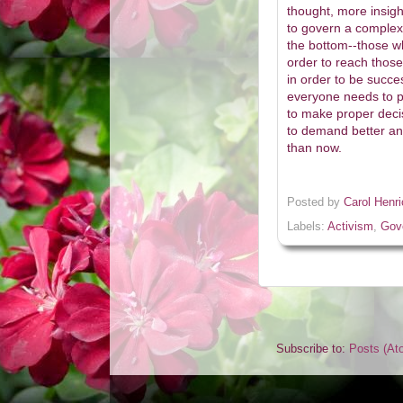
thought, more insight
to govern a complex 
the bottom--those wh
order to reach those
in order to be succe
everyone needs to pa
to make proper deci
to demand better and 
than now.
Posted by
Carol Henr
Labels:
Activism
,
Gov
Subscribe to:
Posts (At