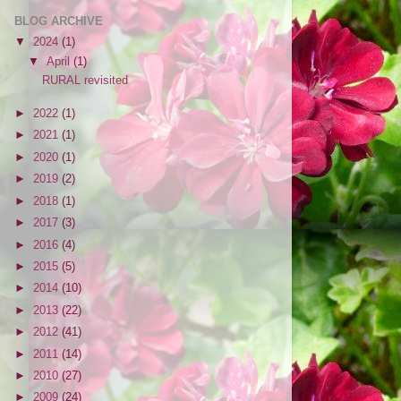
BLOG ARCHIVE
▼
2024
(1)
▼
April
(1)
RURAL revisited
►
2022
(1)
►
2021
(1)
►
2020
(1)
►
2019
(2)
►
2018
(1)
►
2017
(3)
►
2016
(4)
►
2015
(5)
►
2014
(10)
►
2013
(22)
►
2012
(41)
►
2011
(14)
►
2010
(27)
►
2009
(24)