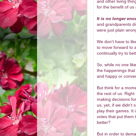
and other living thin
for the benefit of us a
It is no longer eno
and grandparents di
were just plain wron
We don't have to lik
to move forward to a 
continually try to be
So, while no one likes
the happenings that 
and happy or convers
But think for a mom
the rest of us. Righ
making decisions for
us, yet, if we didn't
play their games. It 
votes that put them 
better?
But in order to dema