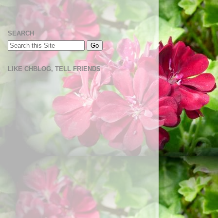
SEARCH
LIKE CHBLOG, TELL FRIENDS