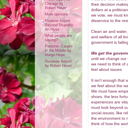
Chicago by
their decision makin
Robert Heuer
dollars at a politicia
More opinions
we vote, we must kn
disservice to the rest
Peotone Airport
Beyond Stupidity
Archives
Clean air and water,
What people are
and welfare of all l
saying?
government is faili
Peotone: Caught
in the Middle by
We get the govern
Margo Hupe
until we change our 
Runaway Airport
we need to think of
by Robert Heuer
feel about issues.
It isn't enough that
we feel about the wa
We must have empath
shoes, the less fort
experiences are vit
must look beyond ou
social issues, like r
the environment to 
think of how the wor