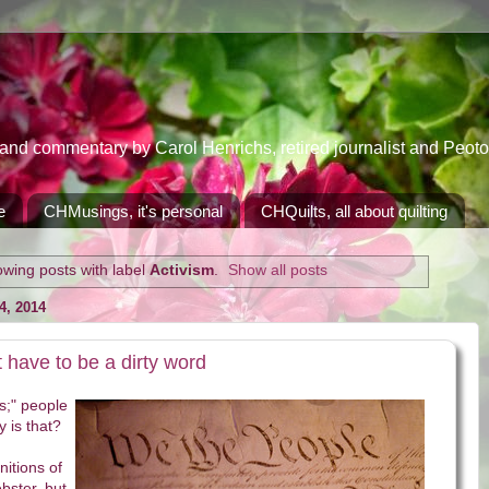
 commentary by Carol Henrichs, retired journalist and Peoton
e
CHMusings, it's personal
CHQuilts, all about quilting
wing posts with label
Activism
.
Show all posts
, 2014
t have to be a dirty word
cs;" people
y is that?
itions of
bster, but