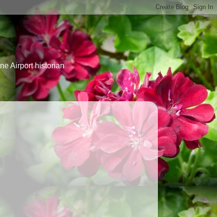
e Airport historian