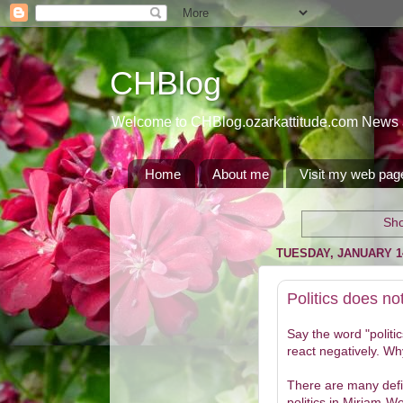
CHBlog
Welcome to CHBlog.ozarkattitude.com News and
Home
About me
Visit my web pag
Sho
TUESDAY, JANUARY 14
Politics does no
Say the word "politi
react negatively. Wh
There are many defin
politics in Miriam-We