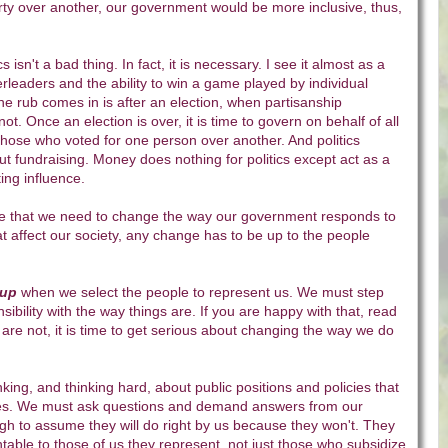
arty over another, our government would be more inclusive, thus,
s isn't a bad thing. In fact, it is necessary. I see it almost as a
rleaders and the ability to win a game played by individual
he rub comes in is after an election, when partisanship
not. Once an election is over, it is time to govern on behalf of all
 those who voted for one person over another. And politics
bout fundraising. Money does nothing for politics except act as a
ing influence.
o me that we need to change the way our government responds to
hat affect our society, any change has to be up to the people
 up
when we select the people to represent us. We must step
ibility with the way things are. If you are happy with that, read
u are not, it is time to get serious about changing the way we do
king, and thinking hard, about public positions and policies that
res. We must ask questions and demand answers from our
ough to assume they will do right by us because they won't. They
able to those of us they represent, not just those who subsidize