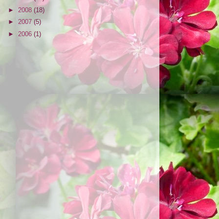
►
2008
(18)
►
2007
(5)
►
2006
(1)