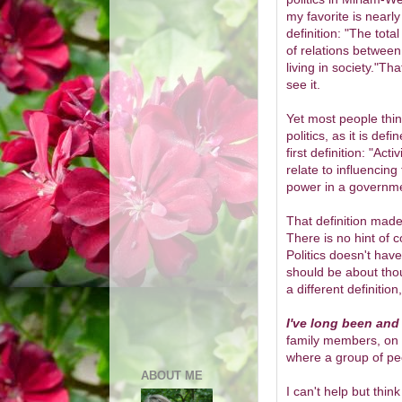
my favorite is nearly
definition: "T
he tota
of relations betwee
living in society."Tha
see it.
Yet most people thin
politics, as it is defi
first definition: "
Activ
relate to influencin
power in a governm
That definition made
There is no hint of
Politics doesn't have
should be about thou
a different definition,
I've long been and 
family members, on t
where a group of peo
ABOUT ME
I can't help but thin