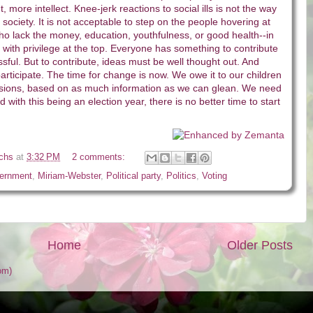
, more intellect. Knee-jerk reactions to social ills is not the way
society. It is not acceptable to step on the people hovering at
o lack the money, education, youthfulness, or good health--in
 with privilege at the top. Everyone has something to contribute
ssful. But to contribute, ideas must be well thought out. And
rticipate. The time for change is now. We owe it to our children
sions, based on as much information as we can glean. We need
with this being an election year, there is no better time to start
ichs
at
3:32 PM
2 comments:
ernment
,
Miriam-Webster
,
Political party
,
Politics
,
Voting
Home
Older Posts
om)