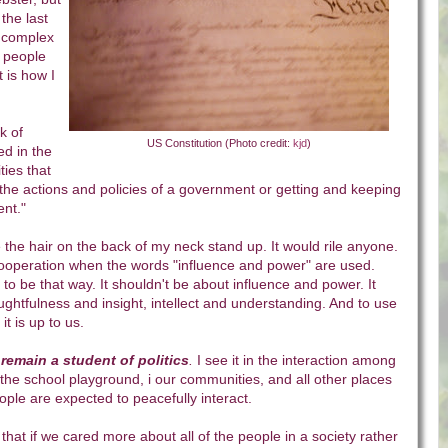
 the last
l complex
n people
t is how I
k of
US Constitution (Photo credit:
kjd
)
ned in the
ities that
g the actions and policies of a government or getting and keeping
ent
."
 the hair on the back of my neck stand up. It would rile anyone.
 cooperation when the words "influence and power" are used.
 to be that way. It shouldn't be about influence and power. It
ghtfulness and insight, intellect and understanding. And to use
 it is up to us.
remain a student of politics
.
I see it in the interaction among
he school playground, i our communities, and all other places
ple are expected to peacefully interact.
k that if we cared more about all of the people in a society rather