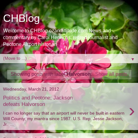
CHBlog
Welcome to CHBlog.ozarkattitude.com News and
commentary by Carol Henrichs, retired journalist and
Peotone Airport historian
▼
Showing posts with label
Halvorson
.
Show all posts
Wednesday, March 21, 2012
Politics and Peotone; Jackson
›
defeats Halvorson
I can no longer say that an airport will never be built in eastern
Will County, my mantra since 1987. U.S. Rep. Jesse Jackson,
Jr. ...