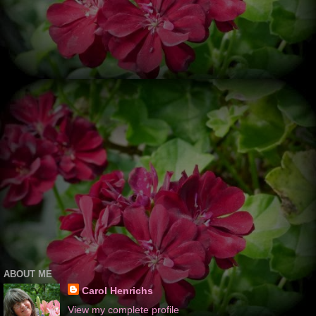
ABOUT ME
Carol Henrichs
View my complete profile