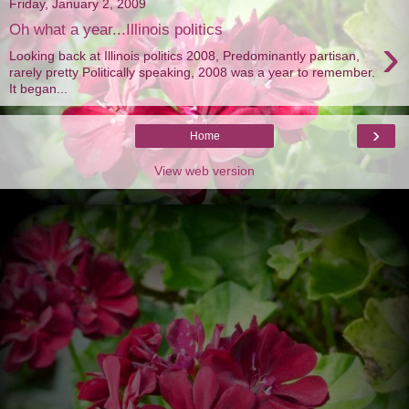
Friday, January 2, 2009
Oh what a year...Illinois politics
›
Looking back at Illinois politics 2008, Predominantly partisan,
rarely pretty Politically speaking, 2008 was a year to remember.
It began...
›
Home
View web version