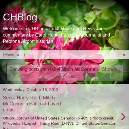
CHBlog
Welcome to CHBlog.ozarkattitude.com News and
commentary by Carol Henrichs, retired journalist and
Peotone Airport historian
▼
Showing posts with label
Mitch McConnell
.
Show all
posts
Wednesday, October 16, 2013
Sens. Harry Reid, Mitch
McConnell deal could avert
›
crisis
Official portrait of United States Senator (R-KY) (Photo credit:
Wikipedia ) English: Harry Reid (D-NV), United States Senator
fro...