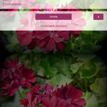
3 comments:
›
Home
View web version