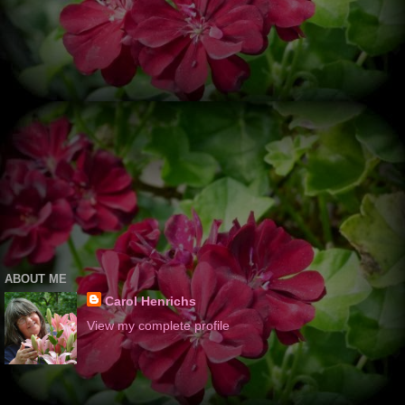
ABOUT ME
Carol Henrichs
View my complete profile