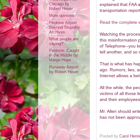
explained that FAA ap
Chicago by
Robert Heuer
transportation repor
More opinions
Read the complete e
Peotone Airport
Beyond Stupidity
Archives
Watching the process
What people are
this misinformation
saying?
of Telephone--you k
Peotone: Caught
tell another, and so
in the Middle by
Margo Hupe
That is what has hap
Runaway Airport
ago. Rumors, lies, 
by Robert Heuer
Internet allows a b
All the while, the pe
victims of all those 
and their employees
Mr. Allen should writ
has not been approv
Posted by
Carol Henr