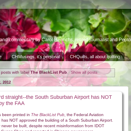
 commentary by Carol Henrichs, retired journalist and Peoton
e
CHMusings, it's personal
CHQuilts, all about quilting
posts with label
The BlackList Pub
.
Show all posts
 2012
ord straight--the South Suburban Airport has NOT
by the FAA
s been printed in
The BlackList Pub
, the Federal Aviation
) has NOT approved the building of a South Suburban Airport.
ely never be built, despite recent misinformation from IDOT