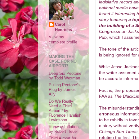
legislative record 
national media have 
found it interestin
story featuring
a to
Carol
the building of a 
Henrichs
Congressman Jacks
Pub
, which I assume
View my
complete profile
The tone of the arti
is being ignored for 
MAKING THE
CASE FOR NO
AIRPORT!
While Jesse Jackson, 
the writer assumed 
Deep Six Peotone
be accurate informat
by Todd Wexman
Pulling Peotone's
Plug by James
Fact is, the propos
Ally
FAA as
The BlackLis
Do We Really
Need a Third
The misunderstandi
Airport? by
erroneous informat
FLorence Hamlish
to be rabidly in favor
Levinsohn
a story without veri
Runway Inflation
Chicago Sun Times
by Robert Heuer
refuting the first.
Third Airport for