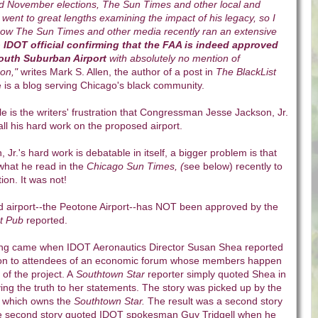
and November elections, The Sun Times and other local and
went to great lengths examining the impact of his legacy, so I
g how The Sun Times and other media recently ran an extensive
p IDOT official confirming that the FAA is indeed approved
South Suburban Airport
with absolutely no mention of
on,"
writes Mark S. Allen, the author of a post in
The BlackList
 is a blog serving Chicago's black community.
cle is the writers' frustration that Congressman Jesse Jackson, Jr.
all his hard work on the proposed airport.
Jr.'s hard work is debatable in itself, a bigger problem is that
what he read in the
Chicago Sun Times, (
see below) recently to
ion. It was not!
ed airport--the Peotone Airport--has NOT been approved by the
t Pub
reported.
ng came when IDOT Aeronautics Director Susan Shea reported
ion to attendees of an economic forum whose members happen
 of the project. A
Southtown Star
reporter simply quoted Shea in
fying the truth to her statements. The story was picked up by the
, which owns the
Southtown Star.
The result was a second story
 The second story quoted IDOT spokesman Guy Tridgell when he