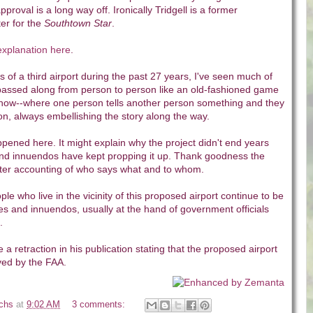
proval is a long way off. Ironically Tridgell is a former
ter for the
Southtown Star
.
xplanation here
.
 of a third airport during the past 27 years, I've seen much of
 passed along from person to person like an old-fashioned game
now--where one person tells another person something and they
 on, always embellishing the story along the way.
pened here. It might explain why the project didn't end years
and innuendos have kept propping it up. Thank goodness the
etter accounting of who says what and to whom.
ople who live in the vicinity of this proposed airport continue to be
lies and innuendos, usually at the hand of government officials
.
e a retraction in his publication stating that the proposed airport
ed by the FAA.
ichs
at
9:02 AM
3 comments: