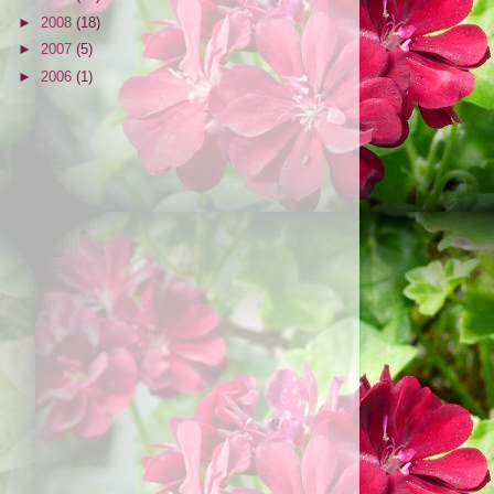
►
2008
(18)
►
2007
(5)
►
2006
(1)