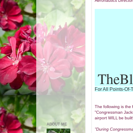
Aeronautics Directo
TheBl
For All Points-Of-
The following is the 
"Congressman Jacks
airport WILL be built
ABOUT ME
"During Congressma