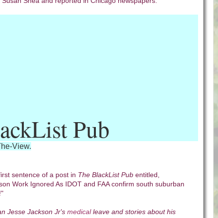
r Susan Shea and reported in Chicago newspapers.
ackList Pub
The-View.
first sentence of a post in
The BlackList Pub
entitled,
on Work Ignored As IDOT and FAA confirm south suburban
!"
n Jesse Jackson Jr's
medical
leave and stories about his