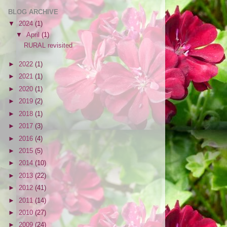
BLOG ARCHIVE
▼
2024
(1)
▼
April
(1)
RURAL revisited
►
2022
(1)
►
2021
(1)
►
2020
(1)
►
2019
(2)
►
2018
(1)
►
2017
(3)
►
2016
(4)
►
2015
(5)
►
2014
(10)
►
2013
(22)
►
2012
(41)
►
2011
(14)
►
2010
(27)
►
2009
(24)