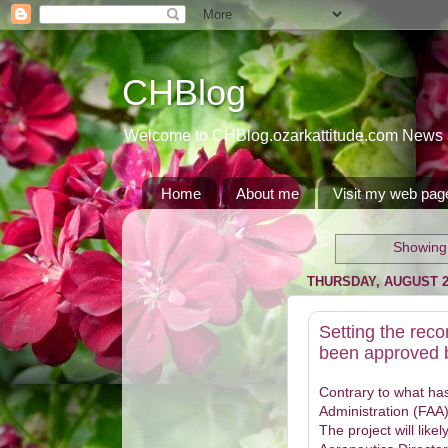
CHBlog
Welcome to CHBlog.ozarkattitude.com News and
Home
About me
Visit my web pag
Showing 
THURSDAY, AUGUST 2,
Setting the rec
been approved 
Contrary to what ha
Administration (FAA
The project will lik