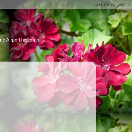
e Airport historian