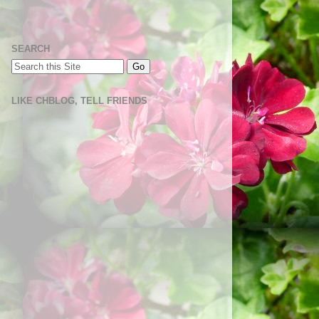
SEARCH
LIKE CHBLOG, TELL FRIENDS