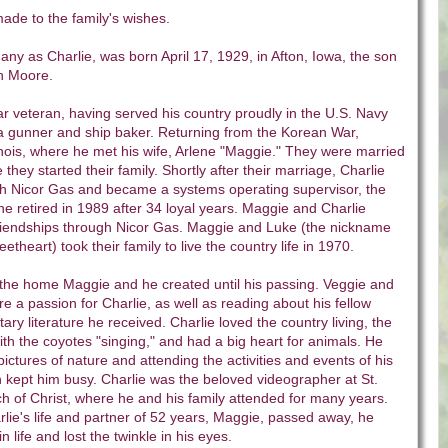
de to the family's wishes.
ny as Charlie, was born April 17, 1929, in Afton, Iowa, the son
h Moore.
 veteran, having served his country proudly in the U.S. Navy
 gunner and ship baker. Returning from the Korean War,
inois, where he met his wife, Arlene "Maggie." They were married
 they started their family. Shortly after their marriage, Charlie
th Nicor Gas and became a systems operating supervisor, the
he retired in 1989 after 34 loyal years. Maggie and Charlie
friendships through Nicor Gas. Maggie and Luke (the nickname
heart) took their family to live the country life in 1970.
 the home Maggie and he created until his passing. Veggie and
e a passion for Charlie, as well as reading about his fellow
tary literature he received. Charlie loved the country living, the
th the coyotes "singing," and had a big heart for animals. He
ictures of nature and attending the activities and events of his
 kept him busy. Charlie was the beloved videographer at St.
h of Christ, where he and his family attended for many years.
arlie's life and partner of 52 years, Maggie, passed away, he
n life and lost the twinkle in his eyes.