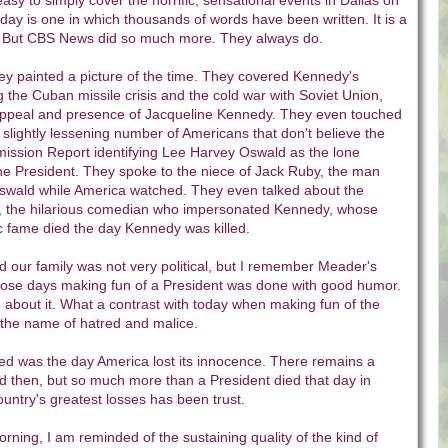
asy to simply cover the horrific, sensational events in Dallas on
day is one in which thousands of words have been written. It is a
elf. But CBS News did so much more. They always do.
hey painted a picture of the time. They covered Kennedy's
g the Cuban missile crisis and the cold war with Soviet Union,
ppeal and presence of Jacqueline Kennedy. They even touched
slightly lessening number of Americans that don't believe the
mission Report identifying Lee Harvey Oswald as the lone
he President. They spoke to the niece of Jack Ruby, the man
wald while America watched. They even talked about the
, the hilarious comedian who impersonated Kennedy, whose
c fame died the day Kennedy was killed.
and our family was not very political, but I remember Meader's
ose days making fun of a President was done with good humor.
about it. What a contrast with today when making fun of the
 the name of hatred and malice.
d was the day America lost its innocence. There remains a
d then, but so much more than a President died that day in
ountry's greatest losses has been trust.
ning, I am reminded of the sustaining quality of the kind of