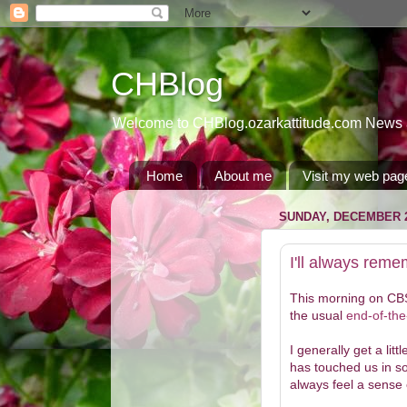
CHBlog
Welcome to CHBlog.ozarkattitude.com News and
Home
About me
Visit my web pag
SUNDAY, DECEMBER 2
I'll always rem
This morning on CBS 
the usual
end-of-the
I generally get a lit
has touched us in som
always feel a sense 