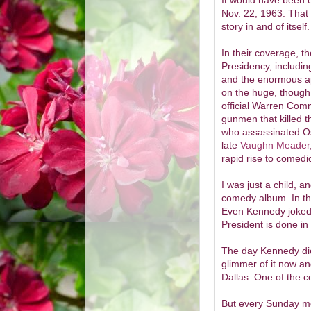
It would have been e
Nov. 22, 1963. That 
story in and of its
In their coverage, t
Presidency, includin
and the enormous a
on the huge, though 
official Warren Com
gunmen that killed t
who assassinated Os
late
Vaughn Meader
rapid rise to comedi
I was just a child, 
comedy album. In th
Even Kennedy joked 
President is done in
The day Kennedy die
glimmer of it now an
Dallas. One of the c
But every Sunday mor