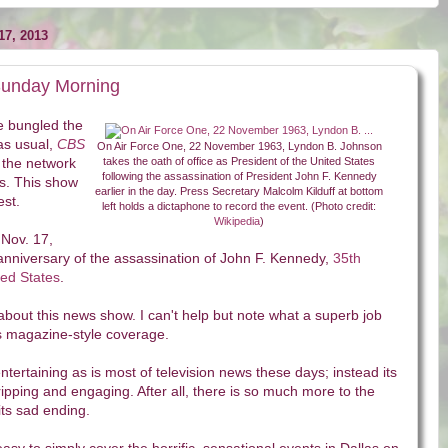
7, 2013
Sunday Morning
 bungled the
as usual,
CBS
On Air Force One, 22 November 1963, Lyndon B. Johnson
 the network
takes the oath of office as President of the United States
following the assassination of President John F. Kennedy
es. This show
earlier in the day. Press Secretary Malcolm Kilduff at bottom
est.
left holds a dictaphone to record the event. (Photo credit:
Wikipedia
)
 Nov. 17,
anniversary of the assassination of John F. Kennedy,
35th
ted States
.
bout this news show. I can't help but note what a superb job
ws magazine-style coverage.
y entertaining as is most of television news these days; instead its
ripping and engaging. After all, there is so much more to the
ts sad ending.