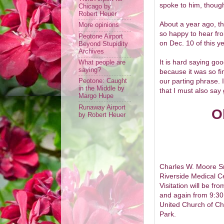
spoke to him, thoug
Chicago by
Robert Heuer
About a year ago, t
More opinions
so happy to hear fro
Peotone Airport
on Dec. 10 of this y
Beyond Stupidity
Archives
It is hard saying go
What people are
saying?
because it was so fi
our parting phrase. 
Peotone: Caught
in the Middle by
that I must also say
Margo Hupe
Runaway Airport
O
by Robert Heuer
Charles W. Moore Sr
Riverside Medical C
Visitation will be f
and again from 9:30 
United Church of Chr
Park.