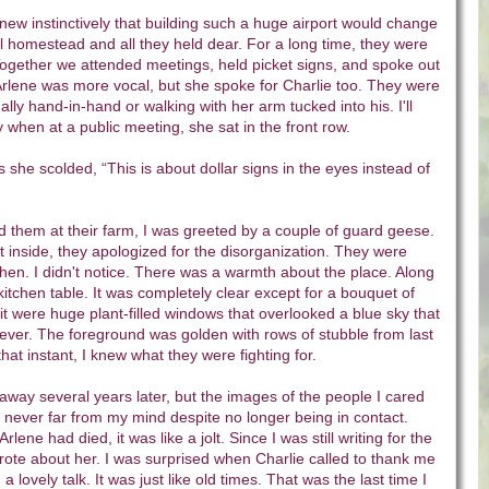
new instinctively that building such a huge airport would change
ral homestead and all they held dear. For a long time, they were
Together we attended meetings, held picket signs, and spoke out
 Arlene was more vocal, but she spoke for Charlie too. They were
lly hand-in-hand or walking with her arm tucked into his. I'll
 when at a public meeting, she sat in the front row.
s she scolded, “This is about dollar signs in the eyes instead of
ted them at their farm, I was greeted by a couple of guard geese.
 inside, they apologized for the disorganization. They were
chen. I didn't notice. There was a warmth about the place. Along
kitchen table. It was completely clear except for a bouquet of
 it were huge plant-filled windows that overlooked a blue sky that
ever. The foreground was golden with rows of stubble from last
that instant, I knew what they were fighting for.
away several years later, but the images of the people I cared
never far from my mind despite no longer being in contact.
lene had died, it was like a jolt. Since I was still writing for the
rote about her. I was surprised when Charlie called to thank me
 a lovely talk. It was just like old times. That was the last time I