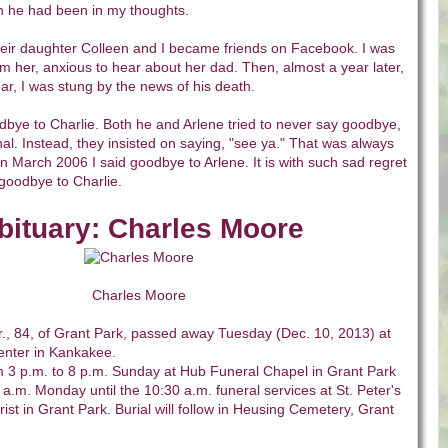
h he had been in my thoughts.
heir daughter Colleen and I became friends on Facebook. I was
m her, anxious to hear about her dad. Then, almost a year later,
ear, I was stung by the news of his death.
odbye to Charlie. Both he and Arlene tried to never say goodbye,
nal. Instead, they insisted on saying, "see ya." That was always
In March 2006 I said goodbye to Arlene. It is with such sad regret
 goodbye to Charlie.
bituary: Charles Moore
Charles Moore
., 84, of Grant Park, passed away Tuesday (Dec. 10, 2013) at
enter in Kankakee.
rom 3 p.m. to 8 p.m. Sunday at Hub Funeral Chapel in Grant Park
a.m. Monday until the 10:30 a.m. funeral services at St. Peter's
ist in Grant Park. Burial will follow in Heusing Cemetery, Grant