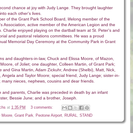
second chance at joy with Judy Lange. They brought laughter
to each other's lives.
r of the Grant Park School Board, lifelong member of the
s Association, active member of the American Legion and the
. Charlie enjoyed playing on the dartball team at St. Peter's and
rial and pastoral relations committees. He was a proud
annual Memorial Day Ceremony at the Community Park in Grant
ons and daughters-in-law, Chuck and Elissa Moore, of Mazon,
oore, of Joliet; one daughter, Colleen Martin, of Grant Park;
e and Gina Martin, Adam Zickuhr, Andrew (Shelbi), Matt, Nick,
 Angela and Taylor Moore; special friend, Judy Lange; sister-in-
; many nieces, nephews, cousins and dear friends.
ife and parents, Charlie was preceded in death by an infant
ister, Bessie June; and a brother, Joseph.
ichs
at
1:35 PM
3 comments:
e Moore
,
Grant Park
,
Peotone Airport
,
RURAL
,
STAND