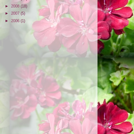
►
2008
(18)
►
2007
(5)
►
2006
(1)