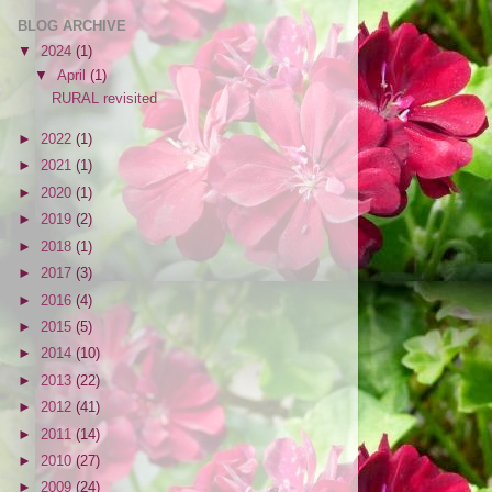
BLOG ARCHIVE
▼
2024
(1)
▼
April
(1)
RURAL revisited
►
2022
(1)
►
2021
(1)
►
2020
(1)
►
2019
(2)
►
2018
(1)
►
2017
(3)
►
2016
(4)
►
2015
(5)
►
2014
(10)
►
2013
(22)
►
2012
(41)
►
2011
(14)
►
2010
(27)
►
2009
(24)