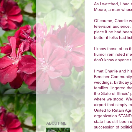
As I watched, I had
Moore, a man whose
Of course, Charlie w
television audience
place if he had bee
better if folks had 
I know those of us 
humor reminded me m
don't know anyone t
I met Charlie and his
Beecher Community H
weddings, birthday p
families lingered th
the State of Illinois
where we stood. We 
airport that simply
United to Retain Agr
organization STAND,
state has still been 
ABOUT ME
succession of politic