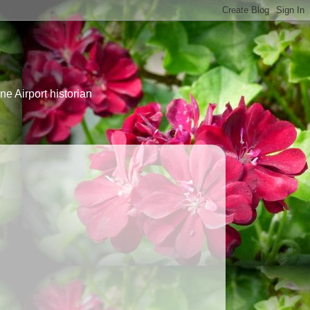
e Airport historian