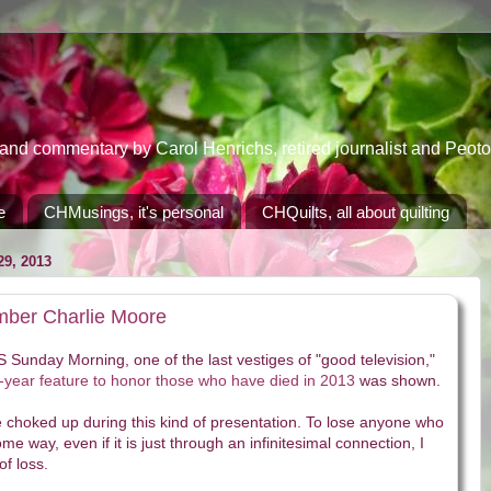
 commentary by Carol Henrichs, retired journalist and Peoton
e
CHMusings, it's personal
CHQuilts, all about quilting
9, 2013
ember Charlie Moore
Sunday Morning, one of the last vestiges of "good television,"
-year feature to honor those who have died in 2013
was shown.
tle choked up during this kind of presentation. To lose anyone who
e way, even if it is just through an infinitesimal connection, I
of loss.