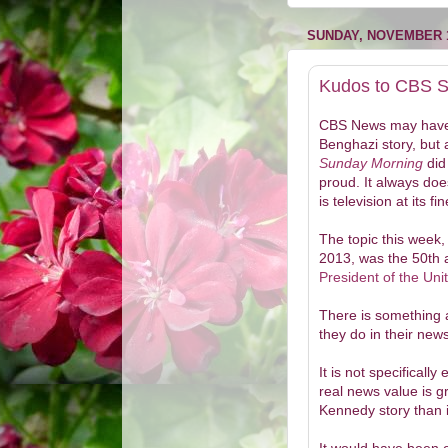
SUNDAY, NOVEMBER 1
Kudos to CBS 
CBS News may have
Benghazi story, but 
Sunday Morning
did
proud. It always do
is television at its fin
The topic this week,
2013, was the 50th 
President of the Uni
There is something a
they do in their ne
It is not specificall
real news value is g
Kennedy story than i