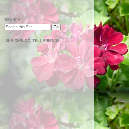
SEARCH
LIKE CHBLOG, TELL FRIENDS