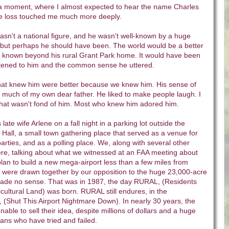
 a moment, where I almost expected to hear the name Charles
 loss touched me much more deeply.
asn't a national figure, and he wasn't well-known by a huge
, but perhaps he should have been. The world would be a better
n known beyond his rural Grant Park home. It would have been
listened to him and the common sense he uttered.
that knew him were better because we knew him. His sense of
uch of my own dear father. He liked to make people laugh. I
hat wasn't fond of him. Most who knew him adored him.
 late wife Arlene on a fall night in a parking lot outside the
all, a small town gathering place that served as a venue for
arties, and as a polling place. We, along with several other
ere, talking about what we witnessed at an FAA meeting about
' plan to build a new mega-airport less than a few miles from
were drawn together by our opposition to the huge 23,000-acre
 made no sense. That was in 1987, the day RURAL, (Residents
icultural Land) was born. RURAL still endures, in the
 (Shut This Airport Nightmare Down). In nearly 30 years, the
unable to sell their idea, despite millions of dollars and a huge
ians who have tried and failed.