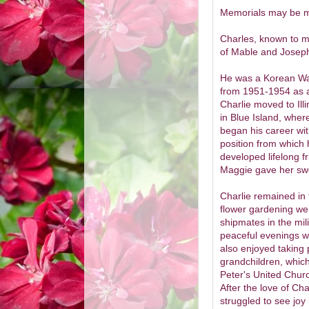
Memorials may be ma
Charles, known to ma
of Mable and Josep
He was a Korean War
from 1951-1954 as a
Charlie moved to Ill
in Blue Island, where
began his career wi
position from which 
developed lifelong 
Maggie gave her sweet
Charlie remained in
flower gardening wer
shipmates in the mili
peaceful evenings wi
also enjoyed taking p
grandchildren, which
Peter's United Churc
After the love of Ch
struggled to see joy i