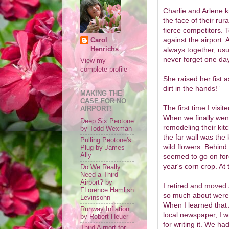
Charlie and Arlene k
the face of their ru
fierce competitors. 
against the airport.
Carol
Henrichs
always together, usua
never forget one day
View my
complete profile
She raised her fist a
dirt in the hands!”
MAKING THE
CASE FOR NO
The first time I visi
AIRPORT!
When we finally went
Deep Six Peotone
remodeling their kit
by Todd Wexman
the far wall was the 
Pulling Peotone's
wild flowers. Behind
Plug by James
Ally
seemed to go on for
year's corn crop. At 
Do We Really
Need a Third
Airport? by
I retired and moved 
FLorence Hamlish
so much about were 
Levinsohn
When I learned that Ar
Runway Inflation
local newspaper, I w
by Robert Heuer
for writing it. We had
Third Airport for