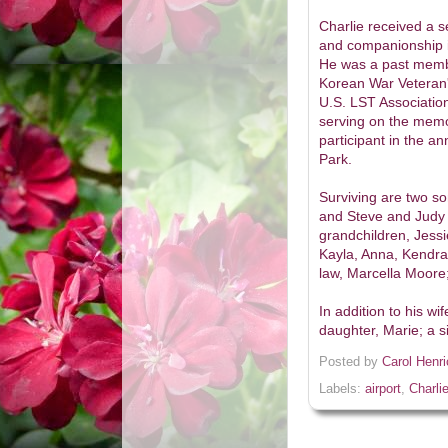
Charlie received a 
and companionship in
He was a past membe
Korean War Veteran'
U.S. LST Association
serving on the memo
participant in the 
Park.
Surviving are two s
and Steve and Judy M
grandchildren, Jessi
Kayla, Anna, Kendra,
law, Marcella Moore
In addition to his w
daughter, Marie; a s
Posted by
Carol Henr
Labels:
airport
,
Charli