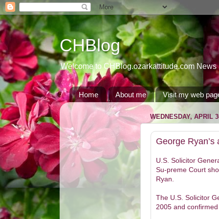
CHBlog
Welcome to CHBlog.ozarkattitude.com News and
Home
About me
Visit my web pag
WEDNESDAY, APRIL 30
George Ryan’s a
U.S. Solicitor Genera
Su-preme Court shou
Ryan.
The U.S. Solicitor 
2005 and confirmed 