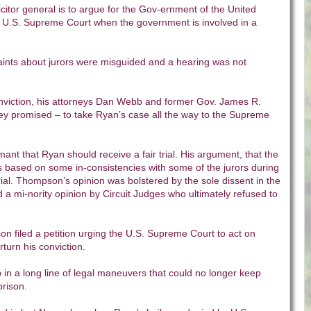
licitor general is to argue for the Gov-ernment of the United
he U.S. Supreme Court when the government is involved in a
ints about jurors were misguided and a hearing was not
nviction, his attorneys Dan Webb and former Gov. James R.
y promised – to take Ryan’s case all the way to the Supreme
t that Ryan should receive a fair trial. His argument, that the
was based on some in-consistencies with some of the jurors during
rial. Thompson’s opinion was bolstered by the sole dissent in the
 a mi-nority opinion by Circuit Judges who ultimately refused to
n filed a petition urging the U.S. Supreme Court to act on
rturn his conviction.
p in a long line of legal maneuvers that could no longer keep
prison.