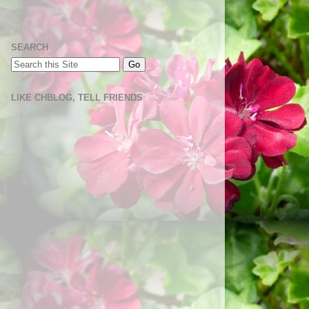
SEARCH
LIKE CHBLOG, TELL FRIENDS