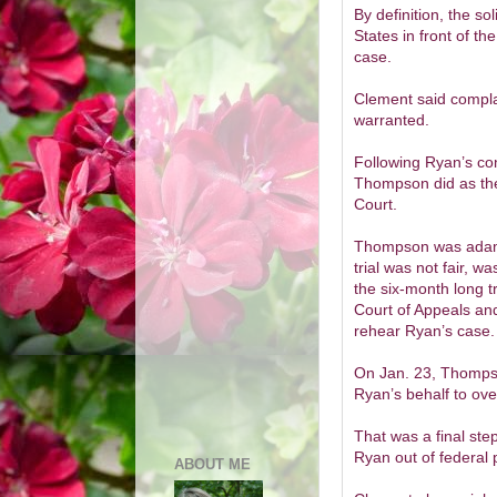
By definition, the so
States in front of t
case.
Clement said compla
warranted.
Following Ryan’s co
Thompson did as the
Court.
Thompson was adaman
trial was not fair, 
the six-month long t
Court of Appeals and
rehear Ryan’s case.
On Jan. 23, Thompso
Ryan’s behalf to ove
That was a final ste
Ryan out of federal 
ABOUT ME