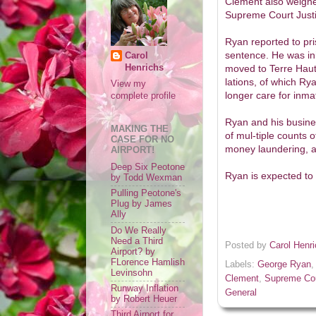
Clement also weighe
Supreme Court Justi
Ryan reported to pr
sentence. He was init
Carol
Henrichs
moved to Terre Haute
lations, of which Ry
View my
longer care for inma
complete profile
Ryan and his busine
MAKING THE
of mul-tiple counts o
CASE FOR NO
money laundering, an
AIRPORT!
Deep Six Peotone
Ryan is expected to 
by Todd Wexman
Pulling Peotone's
Plug by James
Ally
Do We Really
Need a Third
Posted by
Carol Henr
Airport? by
FLorence Hamlish
Labels:
George Ryan
Levinsohn
Clement
,
Supreme Cou
Runway Inflation
General
by Robert Heuer
Third Airport for