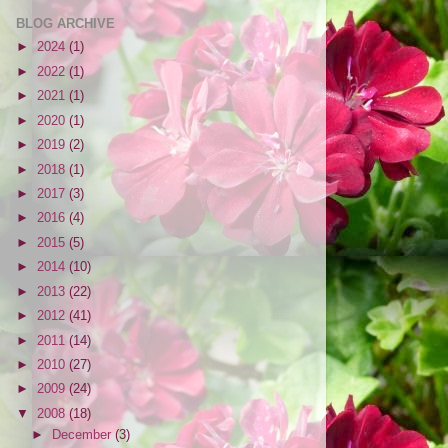
BLOG ARCHIVE
►
2024
(1)
►
2022
(1)
►
2021
(1)
►
2020
(1)
►
2019
(2)
►
2018
(1)
►
2017
(3)
►
2016
(4)
►
2015
(5)
►
2014
(10)
►
2013
(22)
►
2012
(41)
►
2011
(14)
►
2010
(27)
►
2009
(24)
▼
2008
(18)
►
December
(3)