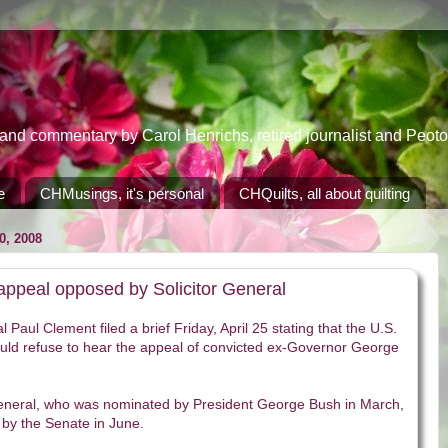
 commentary by Carol Henrichs, retired journalist and Peoton
e
CHMusings, it's personal
CHQuilts, all about quilting
, 2008
ppeal opposed by Solicitor General
l Paul Clement filed a brief Friday, April 25 stating that the U.S.
ld refuse to hear the appeal of convicted ex-Governor George
General, who was nominated by President George Bush in March,
by the Senate in June.