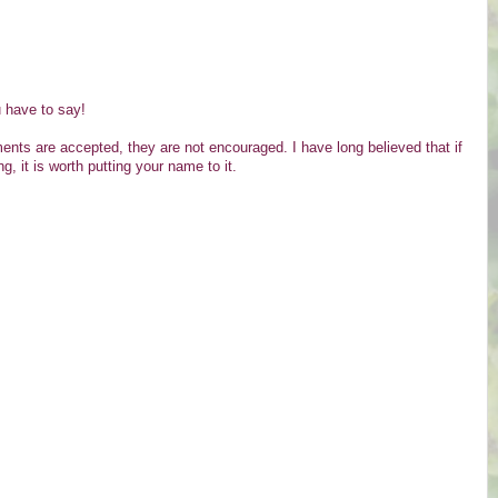
u have to say!
s are accepted, they are not encouraged. I have long believed that if
g, it is worth putting your name to it.