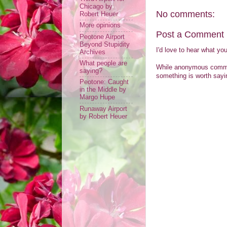
Chicago by
No comments:
Robert Heuer
More opinions
Post a Comment
Peotone Airport
Beyond Stupidity
I'd love to hear what yo
Archives
What people are
While anonymous comment
saying?
something is worth sayin
Peotone: Caught
in the Middle by
Margo Hupe
Runaway Airport
by Robert Heuer