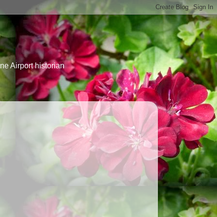
e Airport historian