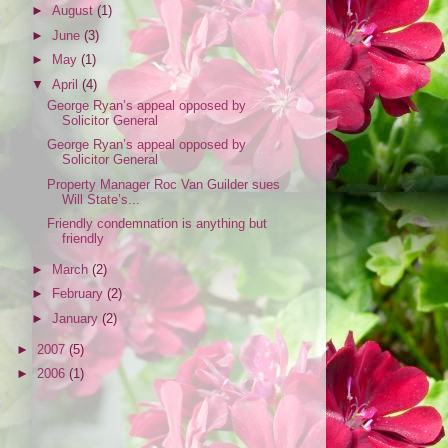
►
August
(1)
►
June
(3)
►
May
(1)
▼
April
(4)
George Ryan’s appeal opposed by
Solicitor General
George Ryan’s appeal opposed by
Solicitor General
Property Manager Roc Van Guilder sues
Will State’s...
Friendly condemnation is anything but
friendly
►
March
(2)
►
February
(2)
►
January
(2)
►
2007
(5)
►
2006
(1)