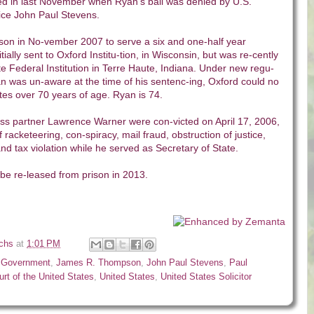
d in last November when Ryan’s bail was denied by U.S.
ce John Paul Stevens.
ison in No-vember 2007 to serve a six and one-half year
ially sent to Oxford Institu-tion, in Wisconsin, but was re-cently
 Federal Institution in Terre Haute, Indiana. Under new regu-
an was un-aware at the time of his sentenc-ing, Oxford could no
tes over 70 years of age. Ryan is 74.
ss partner Lawrence Warner were con-victed on April 17, 2006,
f racketeering, con-spiracy, mail fraud, obstruction of justice,
d tax violation while he served as Secretary of State.
be re-leased from prison in 2013.
ichs
at
1:01 PM
,
Government
,
James R. Thompson
,
John Paul Stevens
,
Paul
rt of the United States
,
United States
,
United States Solicitor