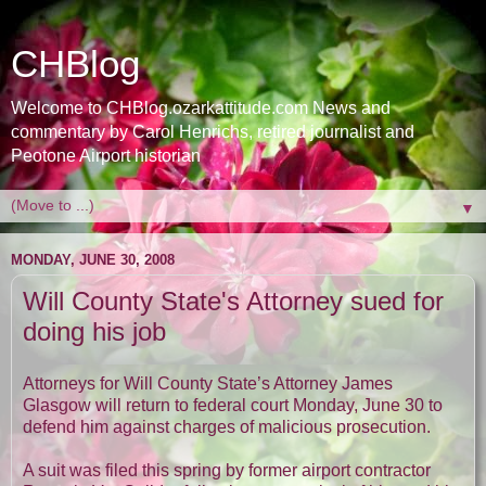
CHBlog
Welcome to CHBlog.ozarkattitude.com News and
commentary by Carol Henrichs, retired journalist and
Peotone Airport historian
▼
MONDAY, JUNE 30, 2008
Will County State's Attorney sued for
doing his job
Attorneys for Will County State’s Attorney James
Glasgow will return to federal court Monday, June 30 to
defend him against charges of malicious prosecution.
A suit was filed this spring by former airport contractor