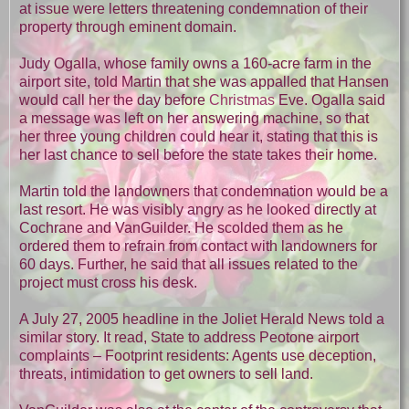
at issue were letters threatening condemnation of their
property through eminent domain.
Judy Ogalla, whose family owns a 160-acre farm in the
airport site, told Martin that she was appalled that Hansen
would call her the day before
Christmas
Eve. Ogalla said
a message was left on her answering machine, so that
her three young children could hear it, stating that this is
her last chance to sell before the state takes their home.
Martin told the landowners that condemnation would be a
last resort. He was visibly angry as he looked directly at
Cochrane and VanGuilder. He scolded them as he
ordered them to refrain from contact with landowners for
60 days. Further, he said that all issues related to the
project must cross his desk.
A July 27, 2005 headline in the Joliet Herald News told a
similar story. It read, State to address Peotone airport
complaints – Footprint residents: Agents use deception,
threats, intimidation to get owners to sell land.