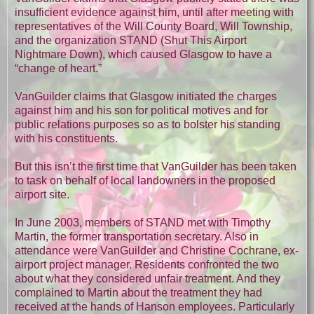
insufficient evidence against him, until after meeting with
representatives of the Will County Board, Will Township,
and the organization STAND (Shut This Airport
Nightmare Down), which caused Glasgow to have a
“change of heart.”
VanGuilder claims that Glasgow initiated the charges
against him and his son for political motives and for
public relations purposes so as to bolster his standing
with his constituents.
But this isn’t the first time that VanGuilder has been taken
to task on behalf of local landowners in the proposed
airport site.
In June 2003, members of STAND met with Timothy
Martin, the former transportation secretary. Also in
attendance were VanGuilder and Christine Cochrane, ex-
airport project manager. Residents confronted the two
about what they considered unfair treatment. And they
complained to Martin about the treatment they had
received at the hands of Hanson employees. Particularly