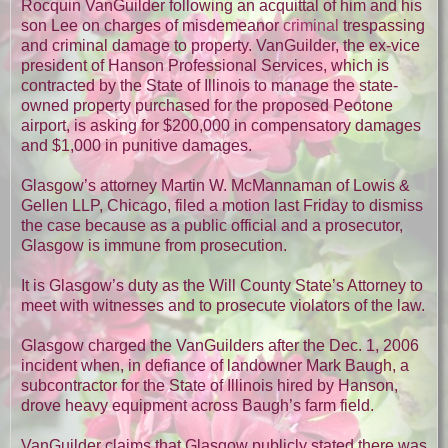
Rocquin VanGuilder following an acquittal of him and his
son Lee on charges of misdemeanor
criminal
trespassing
and criminal damage to property. VanGuilder, the ex-vice
president of Hanson Professional Services, which is
contracted by the State of Illinois to manage the state-
owned property purchased for the proposed Peotone
airport, is asking for $200,000 in compensatory damages
and $1,000 in punitive damages.
Glasgow’s attorney Martin W. McMannaman of Lowis &
Gellen LLP, Chicago, filed a motion last Friday to dismiss
the case because as a public official and a prosecutor,
Glasgow is immune from prosecution.
It is Glasgow’s duty as the Will County State’s Attorney to
meet with witnesses and to prosecute violators of the law.
Glasgow charged the VanGuilders after the Dec. 1, 2006
incident when, in defiance of landowner Mark Baugh, a
subcontractor for the State of Illinois hired by Hanson,
drove heavy equipment across Baugh’s farm field.
VanGuilder claims that Glasgow publicly stated there was