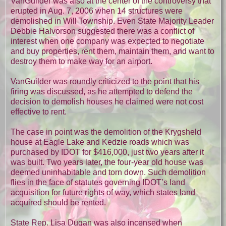
VanGuilder was also at the center of the controversy that
erupted in Aug. 7, 2006 when 14 structures were
demolished in Will Township. Even State Majority Leader
Debbie Halvorson suggested there was a conflict of
interest when one company was expected to negotiate
and buy properties, rent them, maintain them, and want to
destroy them to make way for an airport.
VanGuilder was roundly criticized to the point that his
firing was discussed, as he attempted to defend the
decision to demolish houses he claimed were not cost
effective to rent.
The case in point was the demolition of the Krygsheld
house at Eagle Lake and Kedzie roads which was
purchased by IDOT for $416,000, just two years after it
was built. Two years later, the four-year old house was
deemed uninhabitable and torn down. Such demolition
flies in the face of statutes governing IDOT’s land
acquisition for future rights of way, which states land
acquired should be rented.
State Rep. Lisa Dugan was also incensed when