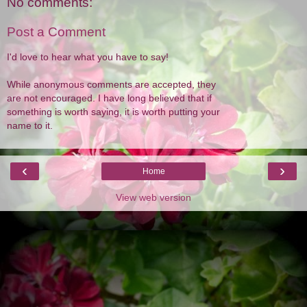
No comments:
Post a Comment
I'd love to hear what you have to say!
While anonymous comments are accepted, they
are not encouraged. I have long believed that if
something is worth saying, it is worth putting your
name to it.
‹
›
Home
View web version