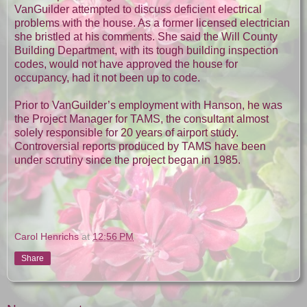
VanGuilder attempted to discuss deficient electrical
problems with the house. As a former licensed electrician
she bristled at his comments. She said the Will County
Building Department, with its tough building inspection
codes, would not have approved the house for
occupancy, had it not been up to code.
Prior to VanGuilder’s employment with Hanson, he was
the Project Manager for TAMS, the consultant almost
solely responsible for 20 years of airport study.
Controversial reports produced by TAMS have been
under scrutiny since the project began in 1985.
Carol Henrichs
at
12:56 PM
Share