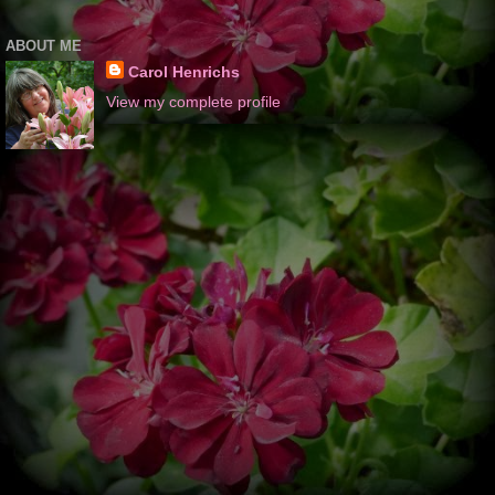
ABOUT ME
Carol Henrichs
View my complete profile