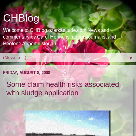
CHBlog
Welcome to CHBlog.ozarkattitude.com News and
commentary by Carol Henrichs, retired journalist and
Peotone Airport historian
▼
FRIDAY, AUGUST 8, 2008
Some claim health risks associated
with sludge application