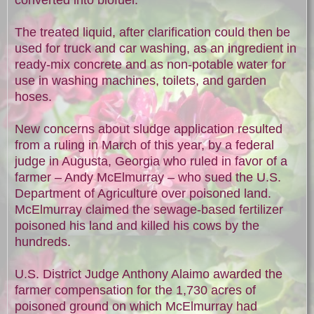
The treated liquid, after clarification could then be
used for truck and car washing, as an ingredient in
ready-mix concrete and as non-potable water for
use in washing machines, toilets, and garden
hoses.
New concerns about sludge application resulted
from a ruling in March of this year, by a federal
judge in Augusta, Georgia who ruled in favor of a
farmer – Andy McElmurray – who sued the U.S.
Department of Agriculture over poisoned land.
McElmurray claimed the sewage-based fertilizer
poisoned his land and killed his cows by the
hundreds.
U.S. District Judge Anthony Alaimo awarded the
farmer compensation for the 1,730 acres of
poisoned ground on which McElmurray had