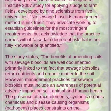
Institute 2007 study for applying sludge to farm
fields, developed by nine scientists from five
universities, “No sewage biosolids management
method is risk free.” They advocate working to
establish guidelines for the most stringent
requirements, but acknowledge that the practice
carries with it “a certain degree of risk that is not
fully knowable or quantified.”
The study states, “The benefits of amending soils
with sewage biosolids are well documented
primarily linked to the fact that sewage biosolids
return nutrients and organic matter to the soil.
However, management practices for sewage
biosolids must include an awareness of potential
adverse impact on soil, animal and human health.
The presence of trace elements, synthetic organic
chemicals and disease-causing organisms
(pathogens) places constraints on the