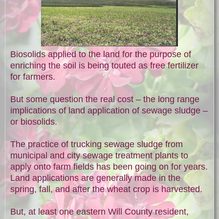
Biosolids applied to the land for the purpose of
enriching the soil is being touted as free fertilizer
for farmers.
But some question the real cost – the long range
implications of land application of sewage sludge –
or biosolids.
The practice of trucking sewage sludge from
municipal and city sewage treatment plants to
apply onto farm fields has been going on for years.
Land applications are generally made in the
spring, fall, and after the wheat crop is harvested.
But, at least one eastern Will County resident,