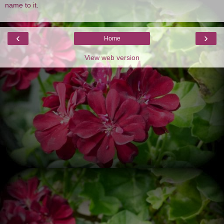
name to it.
‹
›
Home
View web version