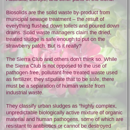
Biosolids are the solid waste by-product from
municipal sewage treatment – the result of
everything flushed down toilets and poured down
drains. Solid waste managers claim the dried,
treated sludge is safe enough to put on the
strawberry patch. But is it really?
The Sierra Club and others don’t think so. While
the Sierra Club is not opposed to the use of
pathogen-free, pollutant-free treated waste used
as fertilizer, they stipulate that to be safe, there
must be a separation of human waste from
industrial waste.
They classify urban sludges as “highly complex,
unpredictable biologically active mixture of organic
material and human pathogens, some of which are
resistant to antibiotics or cannot be destroyed