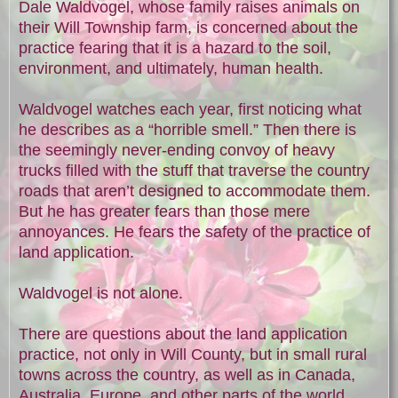
Dale Waldvogel, whose family raises animals on
their Will Township farm, is concerned about the
practice fearing that it is a hazard to the soil,
environment, and ultimately, human health.
Waldvogel watches each year, first noticing what
he describes as a “horrible smell.” Then there is
the seemingly never-ending convoy of heavy
trucks filled with the stuff that traverse the country
roads that aren’t designed to accommodate them.
But he has greater fears than those mere
annoyances. He fears the safety of the practice of
land application.
Waldvogel is not alone.
There are questions about the land application
practice, not only in Will County, but in small rural
towns across the country, as well as in Canada,
Australia, Europe, and other parts of the world.