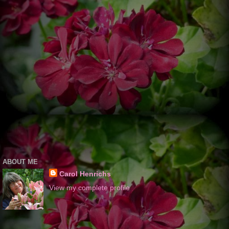
ABOUT ME
Carol Henrichs
View my complete profile