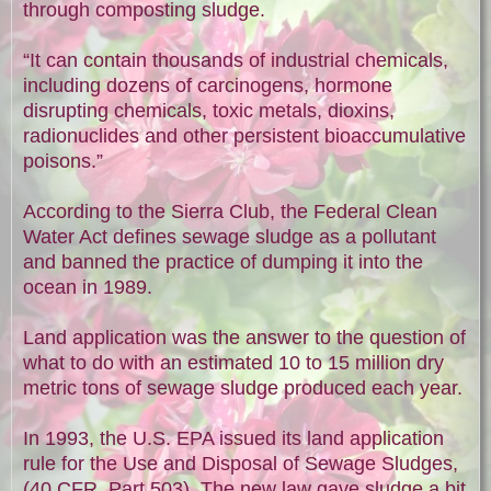
through composting sludge.
“It can contain thousands of industrial chemicals,
including dozens of carcinogens, hormone
disrupting chemicals, toxic metals, dioxins,
radionuclides and other persistent bioaccumulative
poisons.”
According to the Sierra Club, the Federal Clean
Water Act defines sewage sludge as a pollutant
and banned the practice of dumping it into the
ocean in 1989.
Land application was the answer to the question of
what to do with an estimated 10 to 15 million dry
metric tons of sewage sludge produced each year.
In 1993, the U.S. EPA issued its land application
rule for the Use and Disposal of Sewage Sludges,
(40 CFR, Part 503). The new law gave sludge a bit