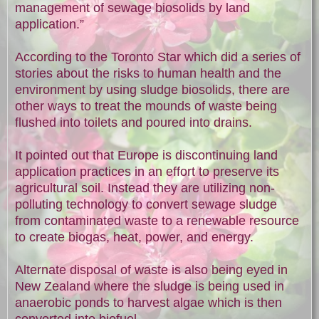
management of sewage biosolids by land
application.”
According to the Toronto Star which did a series of
stories about the risks to human health and the
environment by using sludge biosolids, there are
other ways to treat the mounds of waste being
flushed into toilets and poured into drains.
It pointed out that Europe is discontinuing land
application practices in an effort to preserve its
agricultural soil. Instead they are utilizing non-
polluting technology to convert sewage sludge
from contaminated waste to a renewable resource
to create biogas, heat, power, and energy.
Alternate disposal of waste is also being eyed in
New Zealand where the sludge is being used in
anaerobic ponds to harvest algae which is then
converted into biofuel.