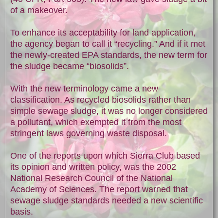
of a makeover.
To enhance its acceptability for land application,
the agency began to call it “recycling.” And if it met
the newly-created EPA standards, the new term for
the sludge became “biosolids”.
With the new terminology came a new
classification. As recycled biosolids rather than
simple sewage sludge, it was no longer considered
a pollutant, which exempted it from the most
stringent laws governing waste disposal.
One of the reports upon which Sierra Club based
its opinion and written policy, was the 2002
National Research Council of the National
Academy of Sciences. The report warned that
sewage sludge standards needed a new scientific
basis.