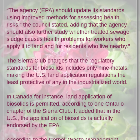
“The agency (EPA) should update its standards
using improved methods for assessing health
risks,” the council stated, adding that the agency
should also further study whether treated sewage
sludge causes health problems for workers who
apply it to land and for residents who live nearby.”
The Sierra Club charges that the regulatory
standards for biosolids includes only nine metals,
making the U.S. land application regulations the
least protective of any in the industrialized world.
In Canada for instance, land application of
biosolids is permitted, according to one Ontario
chapter of the Sierra Club. It added that in the
U.S., the application of biosolids is actually
endorsed by the EPA.
According to the Cornell Waste Management