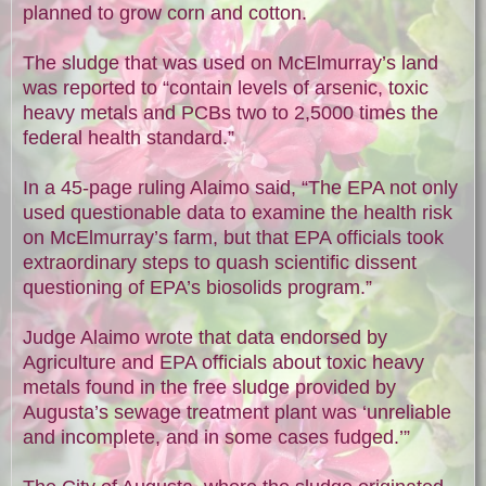
planned to grow corn and cotton.
The sludge that was used on McElmurray’s land
was reported to “contain levels of arsenic, toxic
heavy metals and PCBs two to 2,5000 times the
federal health standard.”
In a 45-page ruling Alaimo said, “The EPA not only
used questionable data to examine the health risk
on McElmurray’s farm, but that EPA officials took
extraordinary steps to quash scientific dissent
questioning of EPA’s biosolids program.”
Judge Alaimo wrote that data endorsed by
Agriculture and EPA officials about toxic heavy
metals found in the free sludge provided by
Augusta’s sewage treatment plant was ‘unreliable
and incomplete, and in some cases fudged.’”