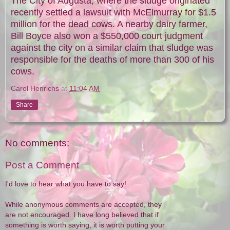
The City of Augusta, where the sludge originated
recently settled a lawsuit with McElmurray for $1.5
million for the dead cows. A nearby dairy farmer,
Bill Boyce also won a $550,000 court judgment
against the city on a similar claim that sludge was
responsible for the deaths of more than 300 of his
cows.
Carol Henrichs
at
11:04 AM
Share
No comments:
Post a Comment
I'd love to hear what you have to say!
While anonymous comments are accepted, they
are not encouraged. I have long believed that if
something is worth saying, it is worth putting your