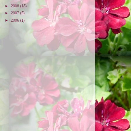
►
2008
(18)
►
2007
(5)
►
2006
(1)