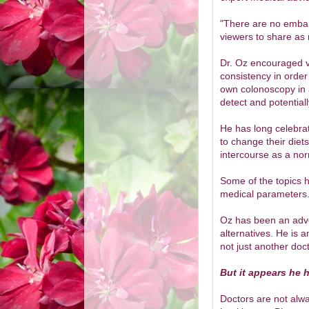
"There are no embar
viewers to share as 
Dr. Oz encouraged v
consistency in order
own colonoscopy in a
detect and potential
He has long celebra
to change their diet
intercourse as a norm
Some of the topics 
medical parameters
Oz has been an advoc
alternatives. He is a
not just another doct
But it appears he 
Doctors are not alwa