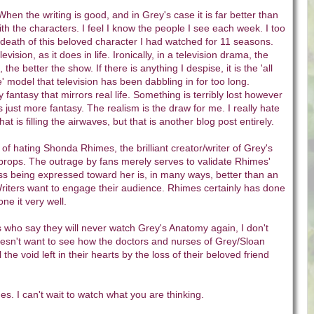
When the writing is good, and in Grey's case it is far better than
th the characters. I feel I know the people I see each week. I too
death of this beloved character I had watched for 11 seasons.
levision, as it does in life. Ironically, in a television drama, the
fe, the better the show. If there is anything I despise, it is the 'all
e' model that television has been dabbling in for too long.
ly fantasy that mirrors real life. Something is terribly lost however
 just more fantasy. The realism is the draw for me. I really hate
hat is filling the airwaves, but that is another blog post entirely.
 of hating Shonda Rhimes, the brilliant creator/writer of Grey's
props. The outrage by fans merely serves to validate Rhimes'
ss being expressed toward her is, in many ways, better than an
iters want to engage their audience. Rhimes certainly has done
ne it very well.
 who say they will never watch Grey's Anatomy again, I don't
esn't want to see how the doctors and nurses of Grey/Sloan
 the void left in their hearts by the loss of their beloved friend
. I can't wait to watch what you are thinking.