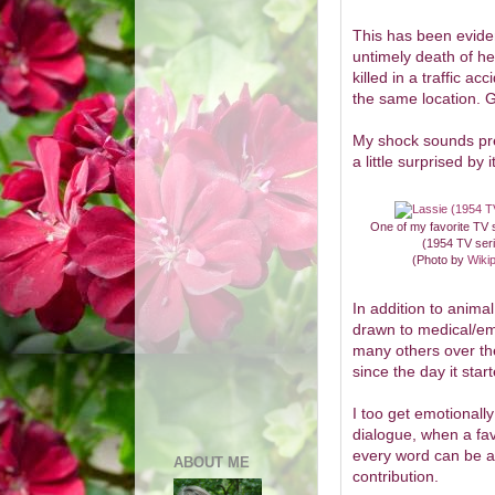
This has been eviden
untimely death of h
killed in a traffic a
the same location. G
My shock sounds pret
a little surprised by i
One of my favorite TV
(1954 TV ser
(Photo by
Wiki
In addition to anima
drawn to medical/e
many others over th
since the day it star
I too get emotionally
dialogue, when a fav
every word can be as
ABOUT ME
contribution.