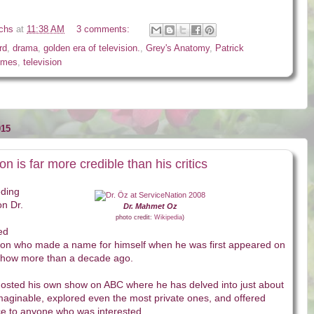
ichs
at
11:38 AM
3 comments:
rd
,
drama
,
golden era of television.
,
Grey's Anatomy
,
Patrick
imes
,
television
015
on is far more credible than his critics
eding
on Dr.
Dr. Mahmet Oz
photo credit:
Wikipedia
)
ed
eon who made a name for himself when he was first appeared on
Show more than a decade ago.
hosted his own show on ABC where he has delved into just about
maginable, explored even the most private ones, and offered
ce to anyone who was interested.