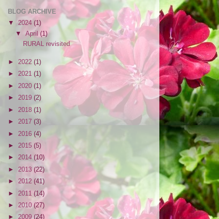
BLOG ARCHIVE
▼
2024
(1)
▼
April
(1)
RURAL revisited
►
2022
(1)
►
2021
(1)
►
2020
(1)
►
2019
(2)
►
2018
(1)
►
2017
(3)
►
2016
(4)
►
2015
(5)
►
2014
(10)
►
2013
(22)
►
2012
(41)
►
2011
(14)
►
2010
(27)
►
2009
(24)