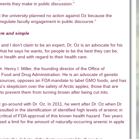
ments they make in public discussion."
hat the university planned no action against Oz because the
 regulate faculty engagement in public discourse."
pure and simple
 and I don't claim to be an expert, Dr. Oz is an advocate for his
hat he says he wants, for people to be the best they can be,
ir health and with regard to their health care.
Dr. Henry I. Miller, the founding director of the Office of
e Food and Drug Administration. He is an advocate of genetic
 sources, opposes an FDA mandate to label GMO foods, and has
Oz's skepticism over the safety of Arctic apples, those that are
 to prevent them from turning brown after being cut into.
irst go-around with Dr. Oz. In 2011, he went after Dr. Oz when Dr.
sulted in the identification of identified high levels of arsenic in
critical of FDA approval of this known health hazard. Two years
sed a limit for the amount of naturally-occurring arsenic in apple