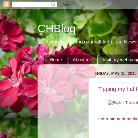
CHBlog
Welcome to CHBlog.ozarkattitude.com News and
Home
About me
Visit my web pag
FRIDAY, MAY 15, 2015
Tipping my hat
entertainment medium