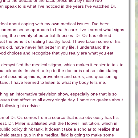
 into the debate of the facts presented by these two
can speak to is what I've noticed in the years I've watched Dr.
.
 deal about coping with my own medical issues. I've been
s common sense approach to health care. I've learned what signs
ining the severity of potential illnesses. Dr. Oz has offered
ut the benefit of eating healthy food. I have taken some of his
s old, have never felt better in my life. I understand the
food choices and recognize that you really are what you eat.
demystified the medical stigma, which makes it easier to talk to
t ailments. In short, a trip to the doctor is not so intimidating.
ue of second opinions, prevention and cures, and questioning
stand. I have learned to listen to what my body tells me.
hing an informative television show, especially one that is so
ssues that affect us all every single day. I have no qualms about
 following his advice.
ticism of Dr. Oz comes from a source that is so obviously has his
est. Dr. Miller is affiliated with the Hoover Institution, which in
 public policy think tank. It doesn't take a scholar to realize that
-held status quo in the medical field is going to make some