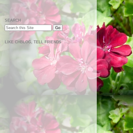
SEARCH
LIKE CHBLOG, TELL FRIENDS