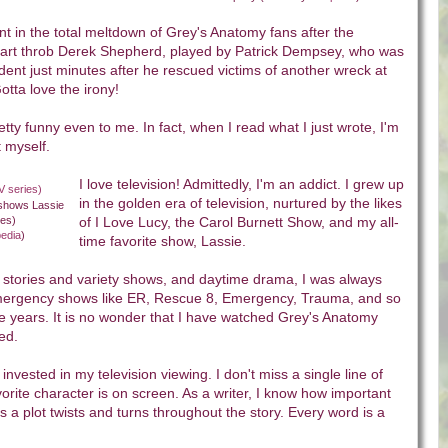
t in the total meltdown of Grey's Anatomy fans after the
eart throb Derek Shepherd, played by Patrick Dempsey, who was
ccident just minutes after he rescued victims of another wreck at
otta love the irony!
ty funny even to me. In fact, when I read what I just wrote, I'm
t myself.
I love television! Admittedly, I'm an addict. I grew up
in the golden era of television, nurtured by the likes
 shows Lassie
ies)
of I Love Lucy, the Carol Burnett Show, and my all-
pedia
)
time favorite show, Lassie.
l stories and variety shows, and daytime drama, I was always
mergency shows like ER, Rescue 8, Emergency, Trauma, and so
e years. It is no wonder that I have watched Grey's Anatomy
ted.
 invested in my television viewing. I don't miss a single line of
orite character is on screen. As a writer, I know how important
 a plot twists and turns throughout the story. Every word is a