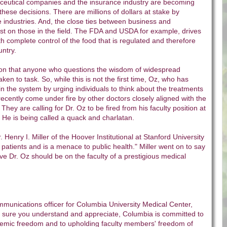
ceutical companies and the insurance industry are becoming
hese decisions. There are millions of dollars at stake by
 industries. And, the close ties between business and
st on those in the field. The FDA and USDA for example, drives
th complete control of the food that is regulated and therefore
ntry.
ason that anyone who questions the wisdom of widespread
ken to task. So, while this is not the first time, Oz, who has
 in the system by urging individuals to think about the treatments
recently come under fire by other doctors closely aligned with the
 They are calling for Dr. Oz to be fired from his faculty position at
 He is being called a quack and charlatan.
r. Henry I. Miller of the Hoover Institutional at Stanford University
atients and is a menace to public health." Miller went on to say
eve Dr. Oz should be on the faculty of a prestigious medical
munications officer for Columbia University Medical Center,
 sure you understand and appreciate, Columbia is committed to
ademic freedom and to upholding faculty members' freedom of