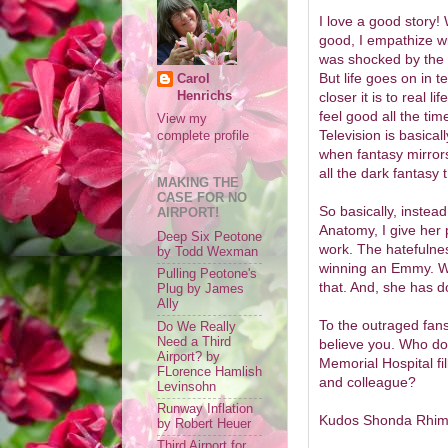
I love a good story! 
good, I empathize wi
was shocked by the 
But life goes on in te
Carol
Henrichs
closer it is to real li
feel good all the tim
View my
Television is basical
complete profile
when fantasy mirrors
all the dark fantasy t
MAKING THE
CASE FOR NO
So basically, instead
AIRPORT!
Anatomy, I give her 
Deep Six Peotone
work. The hatefulne
by Todd Wexman
winning an Emmy. Wr
Pulling Peotone's
that. And, she has do
Plug by James
Ally
To the outraged fans
Do We Really
Need a Third
believe you. Who do
Airport? by
Memorial Hospital fill
FLorence Hamlish
and colleague?
Levinsohn
Runway Inflation
Kudos Shonda Rhimes
by Robert Heuer
Third Airport for