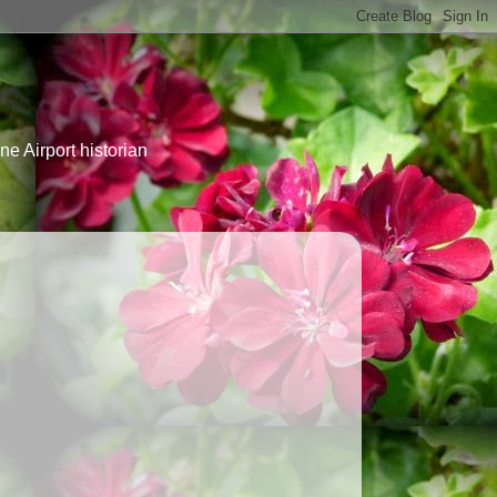
e Airport historian