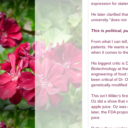
expression for state
He later clarified t
university "does not
This is political, 
From what I can tell,
patients. He wants w
when it comes to the
His biggest critic is 
Biotechnology at th
engineering of food
been critical of Dr. 
genetically-modified
This isn't Miller's f
Oz did a show that re
apple juice. Oz was 
later, the FDA propo
juice.