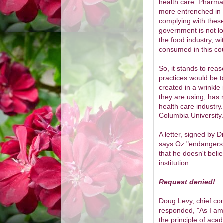
health care. Pharma
more entrenched in t
complying with these
government is not lo
the food industry, wi
consumed in this cou
So, it stands to re
practices would be ta
created in a wrinkle
they are using, has 
health care industry.
Columbia University.
A letter, signed by D
says Oz "endangers p
that he doesn't beli
institution.
Request denied!
Doug Levy, chief com
responded, "As I am
the principle of ac