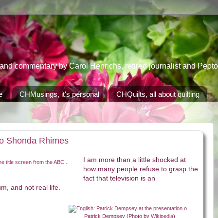
 commentary by Carol Henrichs, retired journalist and Peoton
e
CHMusings, it's personal
CHQuilts, all about quilting
 to Shonda Rhimes
I am more than a little shocked at
how many people refuse to grasp the
fact that television is an
, and not real life.
Patrick Dempsey (Photo by
Wikipedia
)