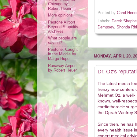
Chicago by
Robert Heuer
Posted by
Carol Henr
More opinions
Labels:
Derek Shephe
Peotone Airport
Beyond Stupidity
Dempsey
,
Shonda Rh
Archives
What people are
saying?
Peotone: Caught
in the Middle by
MONDAY, APRIL 20, 2
Margo Hupe
Runaway Airport
by Robert Heuer
Dr. Oz's reputati
The latest media fe
frenzy now centers 
Mehmet Oz, a well-
known, well-respect
cardiothoracic surg
the Oprah Winfrey 
Since then, he has 
every health issue i
expert medical advi