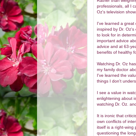
Rather than weighing
professionals, all I 
Oz's television show
I've learned a great
inspired by Dr. Oz'
to look for in determ
important advice abo
advice and at 63-year
benefits of healthy 
Watching Dr. Oz has 
my family doctor abou
I've learned the val
things I don't under
I see a value in watc
enlightening about i
watching Dr. Oz. and
It is ironic that cri
own conflicts of inter
itself is a right-wing
questioning the long