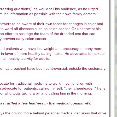
rassing questions," he would tell his audience, as he urged
much information as possible with their own family doctors.
iewers to be aware of their own feces for changes in color and
 to ward off diseases such as colon cancer. Oz underwent his
n effort to assuage the fears of the dreaded test that can
ly prevent early colon cancer.
ted patients who have lost weight and encouraged many more
s in favor of more healthy eating habits. He advocates for sexual
al, healthy, activity for adults.
he has broached have been controversial, outside the customary
.
ate for traditional medicine to work in conjunction with
n advocate for patients, calling himself, "their cheerleader." He is
or who touts taking a pill and calling him in the morning.
has ruffled a few feathers in the medical community.
ys the driving force behind personal medical decisions that drive