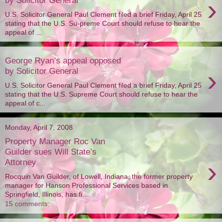
›
U.S. Solicitor General Paul Clement filed a brief Friday, April 25
stating that the U.S. Su-preme Court should refuse to hear the
appeal of ...
George Ryan’s appeal opposed
›
by Solicitor General
U.S. Solicitor General Paul Clement filed a brief Friday, April 25
stating that the U.S. Supreme Court should refuse to hear the
appeal of c...
Monday, April 7, 2008
Property Manager Roc Van
Guilder sues Will State’s
›
Attorney
Rocquin Van Guilder, of Lowell, Indiana, the former property
manager for Hanson Professional Services based in
Springfield, Illinois, has fi...
15 comments: