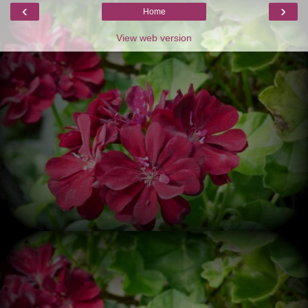
‹
›
Home
View web version