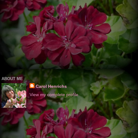
ABOUT ME
Carol Henrichs
View my complete profile