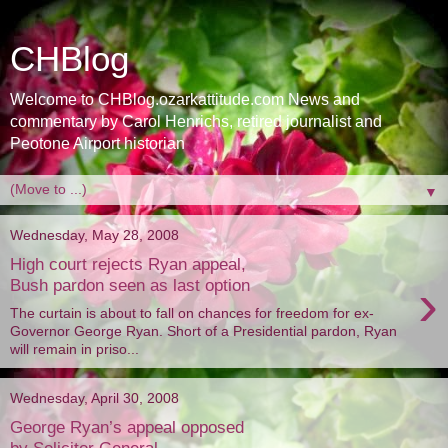
CHBlog
Welcome to CHBlog.ozarkattitude.com News and
commentary by Carol Henrichs, retired journalist and
Peotone Airport historian
▼
Wednesday, May 28, 2008
High court rejects Ryan appeal,
›
Bush pardon seen as last option
The curtain is about to fall on chances for freedom for ex-
Governor George Ryan. Short of a Presidential pardon, Ryan
will remain in priso...
Wednesday, April 30, 2008
George Ryan’s appeal opposed
by Solicitor General