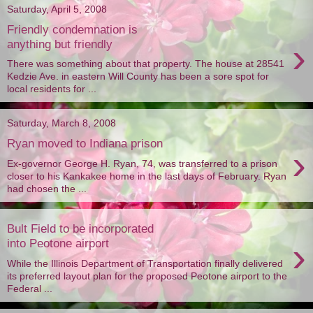
Saturday, April 5, 2008
Friendly condemnation is
›
anything but friendly
There was something about that property. The house at 28541
Kedzie Ave. in eastern Will County has been a sore spot for
local residents for ...
Saturday, March 8, 2008
Ryan moved to Indiana prison
›
Ex-governor George H. Ryan, 74, was transferred to a prison
closer to his Kankakee home in the last days of February. Ryan
had chosen the ...
Bult Field to be incorporated
›
into Peotone airport
While the Illinois Department of Transportation finally delivered
its preferred layout plan for the proposed Peotone airport to the
Federal ...