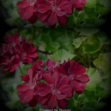
Powered by
Blogger
.